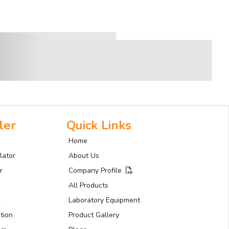
ler
Quick Links
Home
lator
About Us
r
Company Profile
All Products
Laboratory Equipment
tion
Product Gallery