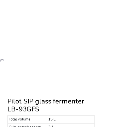
ays
Pilot SIP glass fermenter
LB-93GFS
Total volume
15 L