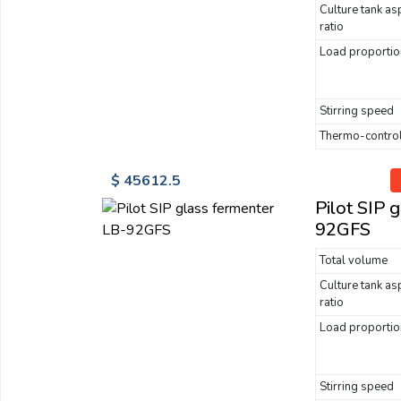
Culture tank as
ratio
Load proportio
Stirring speed
Thermo-control
$ 45612.5
Pilot SIP 
92GFS
Total volume
Culture tank as
ratio
Load proportio
Stirring speed