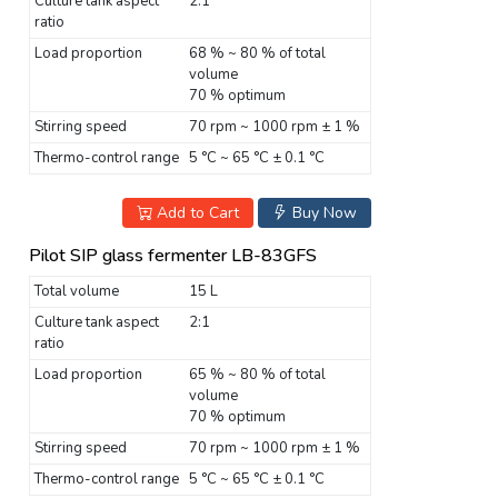
Culture tank aspect
2:1
ratio
Load proportion
68 % ~ 80 % of total
volume
70 % optimum
Stirring speed
70 rpm ~ 1000 rpm ± 1 %
Thermo-control range
5 °C ~ 65 °C ± 0.1 °C
Add to Cart
Buy Now
Pilot SIP glass fermenter LB-83GFS
Total volume
15 L
Culture tank aspect
2:1
ratio
Load proportion
65 % ~ 80 % of total
volume
70 % optimum
Stirring speed
70 rpm ~ 1000 rpm ± 1 %
Thermo-control range
5 °C ~ 65 °C ± 0.1 °C