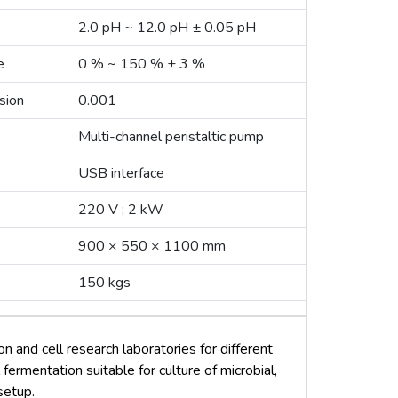
2.0 pH ~ 12.0 pH ± 0.05 pH
e
0 % ~ 150 % ± 3 %
sion
0.001
Multi-channel peristaltic pump
USB interface
220 V ; 2 kW
900 × 550 × 1100 mm
150 kgs
n and cell research laboratories for different
 fermentation suitable for culture of microbial,
 setup.