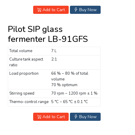
Add to Cart
Buy Now
Pilot SIP glass
fermenter LB-91GFS
Total volume
7 L
Culture tank aspect
2:1
ratio
Load proportion
66 % ~ 80 % of total
volume
70 % optimum
Stirring speed
70 rpm ~ 1200 rpm ± 1 %
Thermo-control range
5 °C ~ 65 °C ± 0.1 °C
Add to Cart
Buy Now