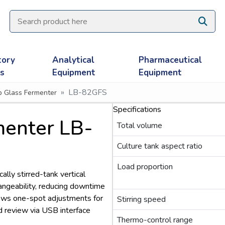
tory
Analytical
Pharmaceutical
es
Equipment
Equipment
LB-82GFS
ip Glass Fermenter
Specifications
rmenter LB-
Total volume
Culture tank aspect ratio
Load proportion
lly stirred-tank vertical
hangeability, reducing downtime
llows one-spot adjustments for
Stirring speed
d review via USB interface
Thermo-control range