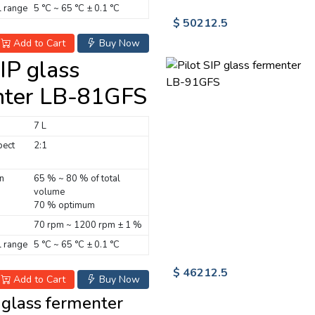
 range
5 °C ~ 65 °C ± 0.1 °C
$ 50212.5
Add to Cart
Buy Now
SIP glass
nter LB-81GFS
7 L
pect
2:1
n
65 % ~ 80 % of total
volume
70 % optimum
70 rpm ~ 1200 rpm ± 1 %
 range
5 °C ~ 65 °C ± 0.1 °C
$ 46212.5
Add to Cart
Buy Now
P glass fermenter