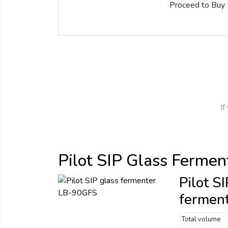
Proceed to Buy
If
Pilot SIP Glass Fermen
Pilot S
fermen
Total volume