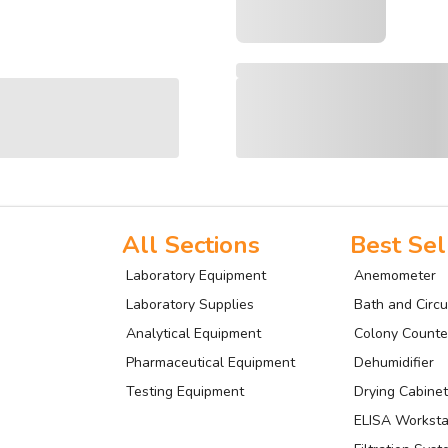
All Sections
Best Sel
Laboratory Equipment
Anemometer
Laboratory Supplies
Bath and Circu
Analytical Equipment
Colony Counte
Pharmaceutical Equipment
Dehumidifier
Testing Equipment
Drying Cabinet
ELISA Worksta