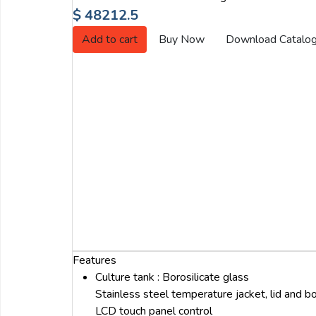
Email:
$ 48212.5
Add to cart
Buy Now
Download Catalo
Company:
Product:
Message:
Features
Culture tank : Borosilicate glass
Stainless steel temperature jacket, lid and 
submit
LCD touch panel control