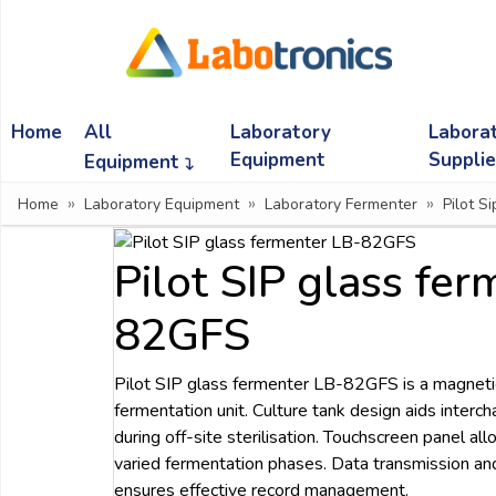
Ask
Quote
Home
All
Laboratory
Labora
Need
quick
Equipment
Suppli
Equipment
help?
Home
Laboratory Equipment
Laboratory Fermenter
Pilot S
Chat
with
us
Pilot SIP glass fe
on
WhatsApp:
82GFS
Pilot SIP glass fermenter LB-82GFS is a magnetica
OR
fermentation unit. Culture tank design aids interc
Name:
during off-site sterilisation. Touchscreen panel a
varied fermentation phases. Data transmission an
ensures effective record management.