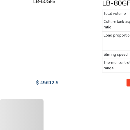
LB-80G
Total volume
Culture tank as
ratio
Load proportio
Stirring speed
Thermo-contro
range
$ 45612.5