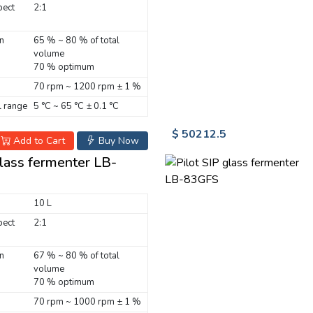
pect
2:1
n
65 % ~ 80 % of total
volume
70 % optimum
70 rpm ~ 1200 rpm ± 1 %
 range
5 °C ~ 65 °C ± 0.1 °C
$ 50212.5
Add to Cart
Buy Now
glass fermenter LB-
10 L
pect
2:1
n
67 % ~ 80 % of total
volume
70 % optimum
70 rpm ~ 1000 rpm ± 1 %