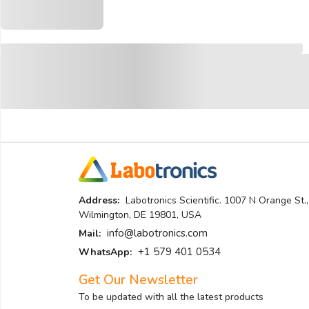
Address:
Labotronics Scientific. 1007 N Orange St.,
Wilmington, DE 19801, USA
info@labotronics.com
Mail:
+1 579 401 0534
WhatsApp:
Get Our Newsletter
To be updated with all the latest products