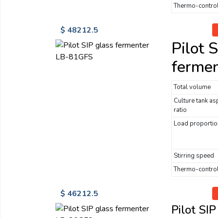
Thermo-control
$ 48212.5
Pilot 
ferme
Total volume
Culture tank as
ratio
Load proportio
Stirring speed
Thermo-control
$ 46212.5
Pilot SI