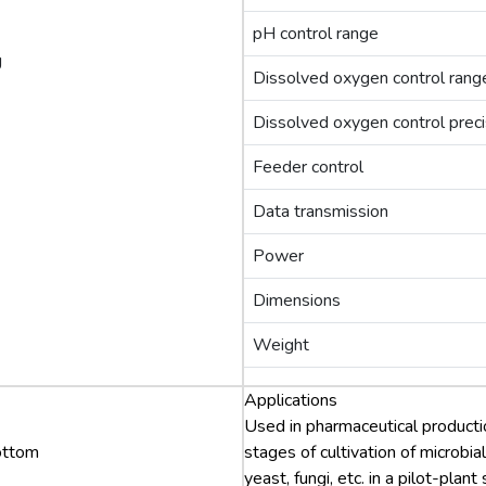
pH control range
g
Dissolved oxygen control rang
Dissolved oxygen control preci
Feeder control
Data transmission
Power
Dimensions
Weight
Applications
Used in pharmaceutical productio
bottom
stages of cultivation of microbial
yeast, fungi, etc. in a pilot-plant