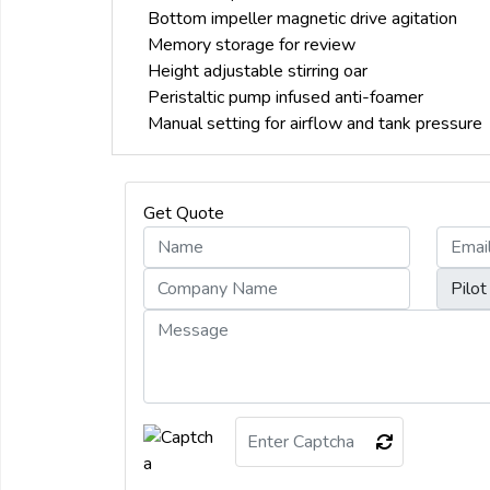
Bottom impeller magnetic drive agitation
Memory storage for review
Height adjustable stirring oar
Peristaltic pump infused anti-foamer
Manual setting for airflow and tank pressure
Get Quote