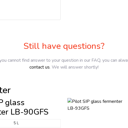
Still have questions?
 you cannot find answer to your question in our FAQ, you can alw
contact us
. We will answer shortly!
ter
IP glass
ter LB-90GFS
5 L