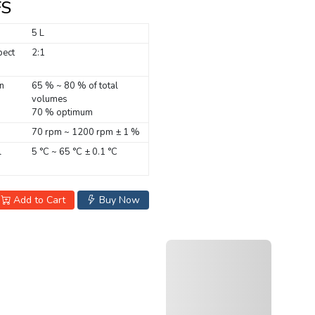
FS
5 L
pect
2:1
n
65 % ~ 80 % of total
volumes
70 % optimum
70 rpm ~ 1200 rpm ± 1 %
l
5 °C ~ 65 °C ± 0.1 °C
Add to Cart
Buy Now