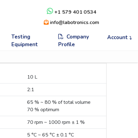
+1 579 401 0534
info@labotronics.com
Testing
Company
Account
Equipment
Profile
10 L
2:1
65 % ~ 80 % of total volume
70 % optimum
70 rpm ~ 1000 rpm ± 1 %
5 °C ~ 65 °C ± 0.1 °C