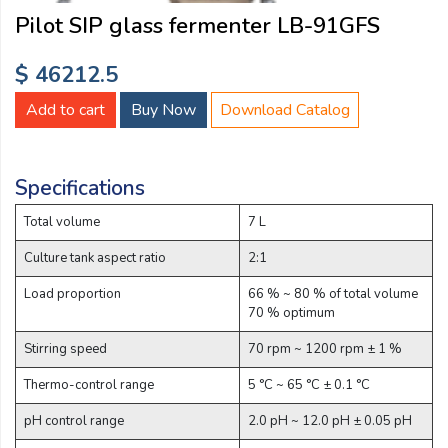
Email:
Pilot SIP glass fermenter LB-91GFS
$ 46212.5
Company:
Add to cart
Buy Now
Download Catalog
Product:
Specifications
Total volume
7 L
Message:
Culture tank aspect ratio
2:1
Load proportion
66 % ~ 80 % of total volume
70 % optimum
Stirring speed
70 rpm ~ 1200 rpm ± 1 %
Thermo-control range
5 °C ~ 65 °C ± 0.1 °C
submit
pH control range
2.0 pH ~ 12.0 pH ± 0.05 pH