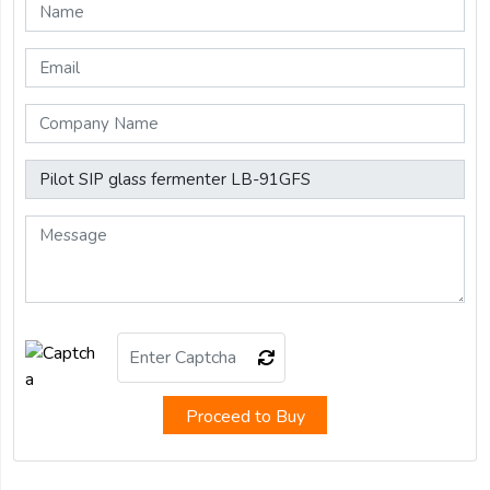
Proceed to Buy