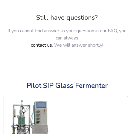
Still have questions?
If you cannot find answer to your question in our FAQ, you
can always
contact us
. We will answer shortly!
Pilot SIP Glass Fermenter