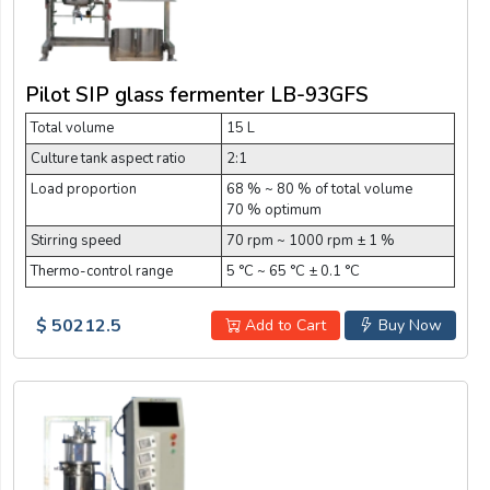
Pilot SIP glass fermenter LB-93GFS
Total volume
15 L
Culture tank aspect ratio
2:1
Load proportion
68 % ~ 80 % of total volume
70 % optimum
Stirring speed
70 rpm ~ 1000 rpm ± 1 %
Thermo-control range
5 °C ~ 65 °C ± 0.1 °C
$ 50212.5
Add to Cart
Buy Now