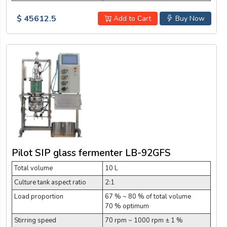
$ 45612.5
Add to Cart
Buy Now
Pilot SIP glass fermenter LB-92GFS
Total volume
10 L
Culture tank aspect ratio
2:1
Load proportion
67 % ~ 80 % of total volume
70 % optimum
Stirring speed
70 rpm ~ 1000 rpm ± 1 %