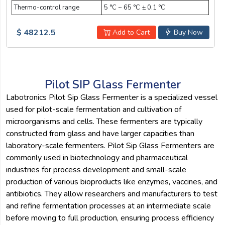
Thermo-control range
5 °C ~ 65 °C ± 0.1 °C
$ 48212.5
Add to Cart
Buy Now
Pilot SIP Glass Fermenter
Labotronics Pilot Sip Glass Fermenter is a specialized vessel
used for pilot-scale fermentation and cultivation of
microorganisms and cells. These fermenters are typically
constructed from glass and have larger capacities than
laboratory-scale fermenters. Pilot Sip Glass Fermenters are
commonly used in biotechnology and pharmaceutical
industries for process development and small-scale
production of various bioproducts like enzymes, vaccines, and
antibiotics. They allow researchers and manufacturers to test
and refine fermentation processes at an intermediate scale
before moving to full production, ensuring process efficiency