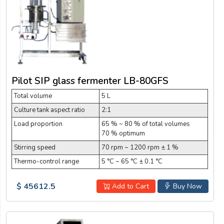
Pilot SIP glass fermenter LB-80GFS
Total volume
5 L
Culture tank aspect ratio
2:1
Load proportion
65 % ~ 80 % of total volumes
70 % optimum
Stirring speed
70 rpm ~ 1200 rpm ± 1 %
Thermo-control range
5 °C ~ 65 °C ± 0.1 °C
$ 45612.5
Add to Cart
Buy Now