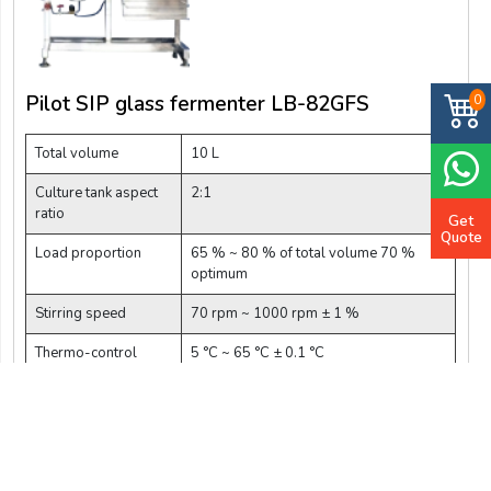
Pilot SIP glass fermenter LB-82GFS
0
Total volume
10 L
Culture tank aspect
2:1
ratio
Get
Quote
Load proportion
65 % ~ 80 % of total volume 70 %
optimum
Stirring speed
70 rpm ~ 1000 rpm ± 1 %
Thermo-control
5 °C ~ 65 °C ± 0.1 °C
range
$ 48212.5
Add Cart
Buy Now