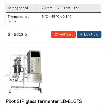
Stirring speed
70 rpm ~ 1200 rpm ± 1 %
Thermo-control
5 °C ~ 65 °C ± 0.1 °C
range
$ 45612.5
Add Cart
Buy Now
Pilot SIP glass fermenter LB-81GFS