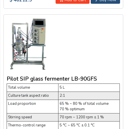
Pilot SIP glass fermenter LB-90GFS
Total volume
5 L
Culture tank aspect ratio
2:1
Load proportion
65 % ~ 80 % of total volume
70 % optimum
Stirring speed
70 rpm ~ 1200 rpm ± 1 %
Thermo-control range
5 °C ~ 65 °C ± 0.1 °C