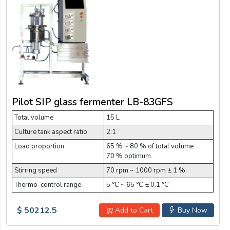
Pilot SIP glass fermenter LB-83GFS
Total volume
15 L
Culture tank aspect ratio
2:1
Load proportion
65 % ~ 80 % of total volume
70 % optimum
Stirring speed
70 rpm ~ 1000 rpm ± 1 %
Thermo-control range
5 °C ~ 65 °C ± 0.1 °C
$ 50212.5
Add to Cart
Buy Now