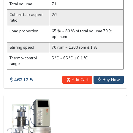
Total volume
7 L
Culture tank aspect
2:1
ratio
Load proportion
65 % ~ 80 % of total volume 70 %
optimum
Stirring speed
70 rpm ~ 1200 rpm ± 1 %
Thermo-control
5 °C ~ 65 °C ± 0.1 °C
range
$ 46212.5
Add Cart
Buy Now