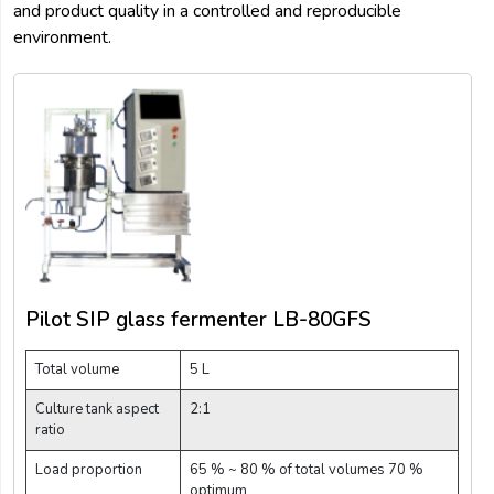
and product quality in a controlled and reproducible
environment.
Pilot SIP glass fermenter LB-80GFS
Total volume
5 L
Culture tank aspect
2:1
ratio
Load proportion
65 % ~ 80 % of total volumes 70 %
optimum