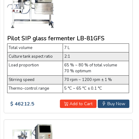
Pilot SIP glass fermenter LB-81GFS
Total volume
7 L
Culture tank aspect ratio
2:1
Load proportion
65 % ~ 80 % of total volume
70 % optimum
Stirring speed
70 rpm ~ 1200 rpm ± 1 %
Thermo-control range
5 °C ~ 65 °C ± 0.1 °C
$ 46212.5
Add to Cart
Buy Now