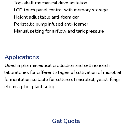
Top-shaft mechanical drive agitation
LCD touch panel control with memory storage
Height adjustable anti-foam oar
Peristaltic pump infused anti-foamer
Manual setting for airflow and tank pressure
Applications
Used in pharmaceutical production and cell research
laboratories for different stages of cultivation of microbial
fermentation suitable for culture of microbial, yeast, fungi,
etc. in a pilot-plant setup.
Get Quote