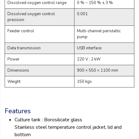
Dissolved oxygen control range
0 % ~ 150 % ± 3 %
Dissolved oxygen control
0.001
precision
Feeder control
Multi-channel peristaltic
pump
Data transmission
USB interface
Power
220 V ; 2 kW
Dimensions
900 × 550 × 1100 mm
Weight
150 kgs
Features
Culture tank : Borosilicate glass
Stainless steel temperature control jacket, lid and
bottom