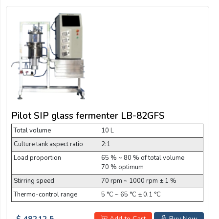
Pilot SIP glass fermenter LB-82GFS
Total volume
10 L
Culture tank aspect ratio
2:1
Load proportion
65 % ~ 80 % of total volume
70 % optimum
Stirring speed
70 rpm ~ 1000 rpm ± 1 %
Thermo-control range
5 °C ~ 65 °C ± 0.1 °C
$ 48212.5
Add to Cart
Buy Now