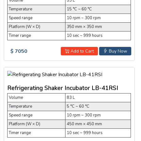
Volume
53 L
Temperature
15 °C ~ 60 °C
Speed range
10 rpm ~ 300 rpm
Platform (W × D)
350 mm × 350 mm
Timer range
10 sec ~ 999 hours
$ 7050
Add to Cart
Buy Now
Refrigerating Shaker Incubator LB-41RSI
Volume
83 L
Temperature
5 °C ~ 60 °C
Speed range
10 rpm ~ 300 rpm
Platform (W × D)
450 mm × 450 mm
Timer range
10 sec ~ 999 hours