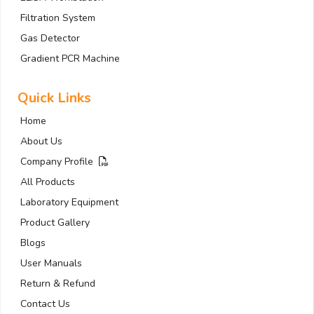
Filtration System
Gas Detector
Gradient PCR Machine
Quick Links
Home
About Us
Company Profile
All Products
Laboratory Equipment
Product Gallery
Blogs
User Manuals
Return & Refund
Contact Us