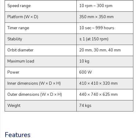
Email:
Speed range
10 rpm ~ 300 rpm
Platform (W × D)
350 mm × 350 mm
Company:
Timer range
10 sec ~ 999 hours
Stability
± 1 (at 150 rpm)
Orbit diameter
20 mm, 30 mm, 40 mm
Product:
Maximum load
10 kg
Power
600 W
Message:
Inner dimensions (W × D × H)
410 × 410 × 320 mm
Outer dimensions (W × D × H)
440 × 740 × 625 mm
Weight
74 kgs
submit
Features