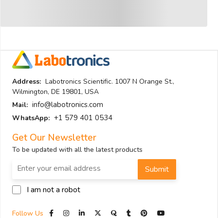
Address:
Labotronics Scientific. 1007 N Orange St.,
Wilmington, DE 19801, USA
info@labotronics.com
Mail:
+1 579 401 0534
WhatsApp:
Get Our Newsletter
To be updated with all the latest products
Submit
I am not a robot
Follow Us