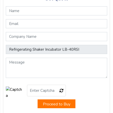
Proceed to Buy