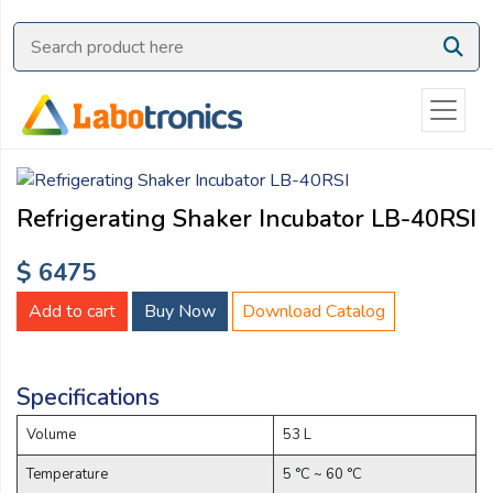
Ask
Quote
Need
quick
help?
Chat
Refrigerating Shaker Incubator LB-40RSI
with
us
$ 6475
on
WhatsApp:
Add to cart
Buy Now
Download Catalog
Specifications
OR
Name:
Volume
53 L
Temperature
5 °C ~ 60 °C