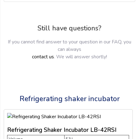
Still have questions?
If you cannot find answer to your question in our FAQ, you
can always
contact us
. We will answer shortly!
Refrigerating shaker incubator
Refrigerating Shaker Incubator LB-42RSI