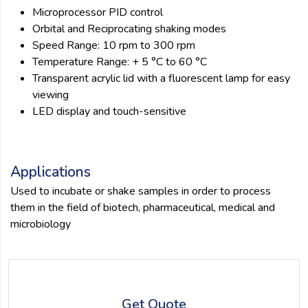
Microprocessor PID control
Orbital and Reciprocating shaking modes
Speed Range: 10 rpm to 300 rpm
Temperature Range: + 5 °C to 60 °C
Transparent acrylic lid with a fluorescent lamp for easy
viewing
LED display and touch-sensitive
Applications
Used to incubate or shake samples in order to process
them in the field of biotech, pharmaceutical, medical and
microbiology
Get Quote