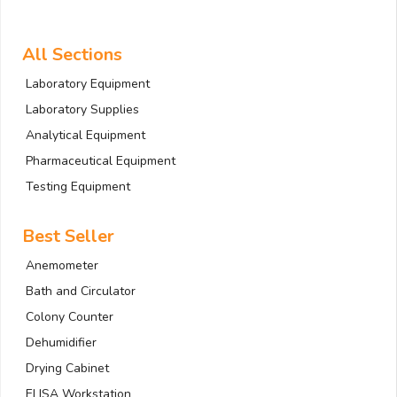
All Sections
Laboratory Equipment
Laboratory Supplies
Analytical Equipment
Pharmaceutical Equipment
Testing Equipment
Best Seller
Anemometer
Bath and Circulator
Colony Counter
Dehumidifier
Drying Cabinet
ELISA Workstation