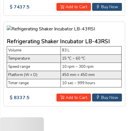
$ 7437.5
Add to Cart
Buy Now
Refrigerating Shaker Incubator LB-43RSI
Volume
83 L
Temperature
15 °C ~ 60 °C
Speed range
10 rpm ~ 300 rpm
Platform (W × D)
450 mm × 450 mm
Timer range
10 sec ~ 999 hours
$ 8337.5
Add to Cart
Buy Now