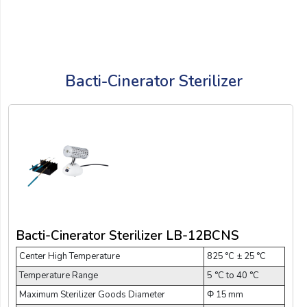
Bacti-Cinerator Sterilizer
Bacti-Cinerator Sterilizer LB-12BCNS
Center High Temperature
825 °C ± 25 °C
Temperature Range
5 °C to 40 °C
Maximum Sterilizer Goods Diameter
Φ 15 mm