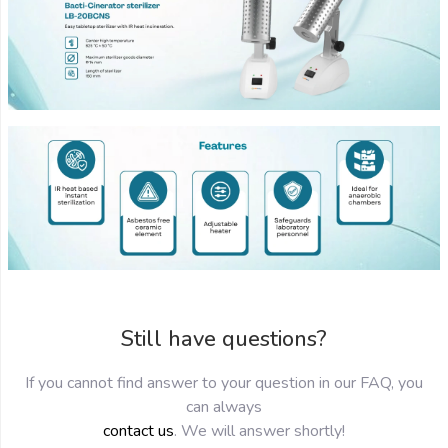
Still have questions?
If you cannot find answer to your question in our FAQ, you
can always
contact us
. We will answer shortly!