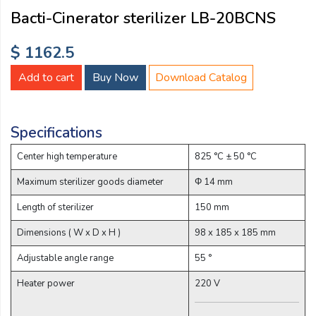
Email:
Bacti-Cinerator sterilizer LB-20BCNS
$ 1162.5
Company:
Add to cart
Buy Now
Download Catalog
Product:
Specifications
Center high temperature
825 °C ± 50 °C
Message:
Maximum sterilizer goods diameter
Φ 14 mm
Length of sterilizer
150 mm
Dimensions ( W x D x H )
98 x 185 x 185 mm
Adjustable angle range
55 °
Heater power
220 V
submit