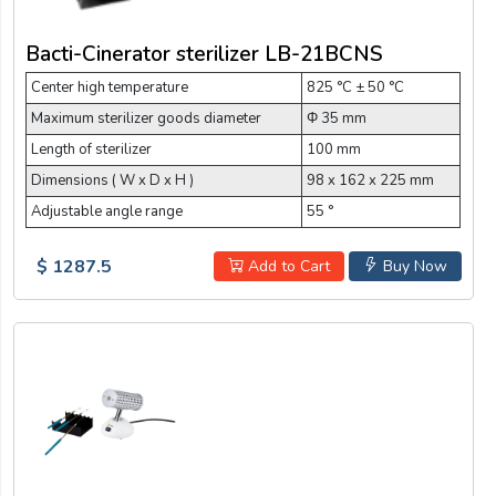
Bacti-Cinerator sterilizer LB-21BCNS
Center high temperature
825 °C ± 50 °C
Maximum sterilizer goods diameter
Φ 35 mm
Length of sterilizer
100 mm
Dimensions ( W x D x H )
98 x 162 x 225 mm
Adjustable angle range
55 °
$ 1287.5
Add to Cart
Buy Now