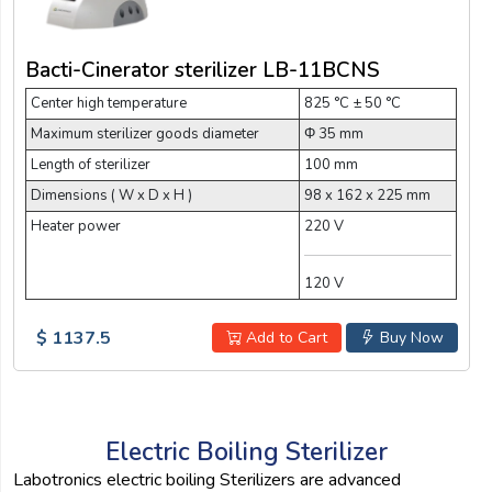
Bacti-Cinerator sterilizer LB-11BCNS
Center high temperature
825 °C ± 50 °C
Maximum sterilizer goods diameter
Φ 35 mm
Length of sterilizer
100 mm
Dimensions ( W x D x H )
98 x 162 x 225 mm
Heater power
220 V
120 V
$ 1137.5
Add to Cart
Buy Now
Electric Boiling Sterilizer
Labotronics electric boiling Sterilizers are advanced