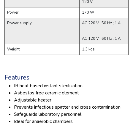
120 V
Power
170 W
Power supply
AC 220 V ; 50 Hz ; 1 A
AC 120 V ; 60 Hz ; 1 A
Weight
1.3 kgs
Features
IR heat based instant sterilization
Asbestos free ceramic element
Adjustable heater
Prevents infectious spatter and cross contamination
Safeguards laboratory personnel
Ideal for anaerobic chambers