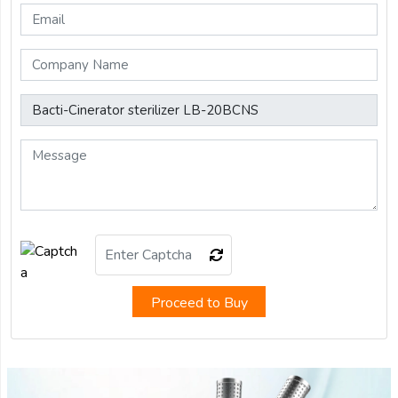
Proceed to Buy