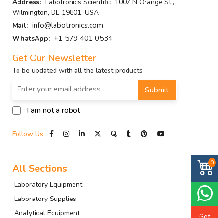
Address:
Labotronics Scientific. 1007 N Orange St.,
Wilmington, DE 19801, USA
info@labotronics.com
Mail:
+1 579 401 0534
WhatsApp:
Get Our Newsletter
To be updated with all the latest products
Submit
I am not a robot
Follow Us
0
All Sections
Laboratory Equipment
Laboratory Supplies
Analytical Equipment
Get