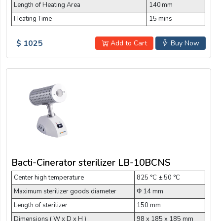
Length of Heating Area
140 mm
Heating Time
15 mins
$ 1025
Add to Cart
Buy Now
Bacti-Cinerator sterilizer LB-10BCNS
Center high temperature
825 °C ± 50 °C
Maximum sterilizer goods diameter
Φ 14 mm
Length of sterilizer
150 mm
Dimensions ( W x D x H )
98 x 185 x 185 mm