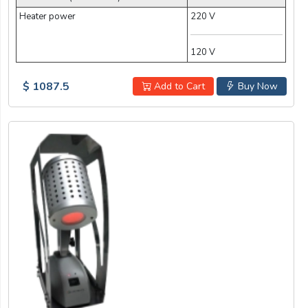
Heater power
220 V
120 V
$ 1087.5
Add to Cart
Buy Now