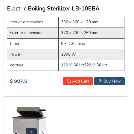
Electric Boiling Sterilizer LB-10EBA
Interior dimensions
300 × 160 × 120 mm
Exterior dimensions
370 × 230 × 260 mm
Timer
0 ∼ 120 mins
Power
1000 W
Voltage
110 V; 60 Hz220 V; 50 Hz
$ 987.5
Add Cart
Buy Now