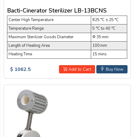
Bacti-Cinerator Sterilizer LB-13BCNS
Center High Temperature
825 °C ± 25 °C
Temperature Range
5 °C to 40 °C
Maximum Sterilizer Goods Diameter
Φ 35 mm
Length of Heating Area
100 mm
Heating Time
15 mins
$ 1062.5
Add to Cart
Buy Now