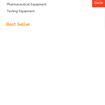
Quote
Pharmaceutical Equipment
Testing Equipment
Best Seller
Anemometer
Bath and Circulator
Colony Counter
Dehumidifier
Drying Cabinet
ELISA Workstation
Filtration System
Gas Detector
Gradient PCR Machine
Quick Links