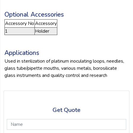
Optional Accessories
Accessory No
Accessory
1
Holder
Applications
Used in sterilization of platinum inoculating loops, needles,
glass tube/pipette mouths, various metals, borosilicate
glass instruments and quality control and research
Get Quote