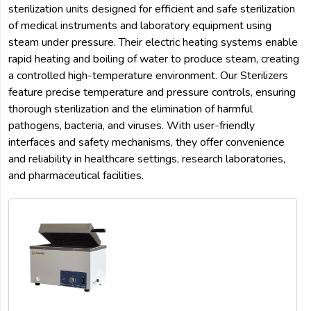
sterilization units designed for efficient and safe sterilization
of medical instruments and laboratory equipment using
steam under pressure. Their electric heating systems enable
rapid heating and boiling of water to produce steam, creating
a controlled high-temperature environment. Our Sterilizers
feature precise temperature and pressure controls, ensuring
thorough sterilization and the elimination of harmful
pathogens, bacteria, and viruses. With user-friendly
interfaces and safety mechanisms, they offer convenience
and reliability in healthcare settings, research laboratories,
and pharmaceutical facilities.