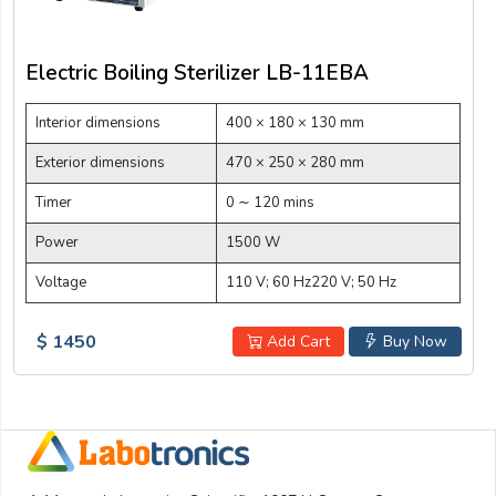
Electric Boiling Sterilizer LB-11EBA
Interior dimensions
400 × 180 × 130 mm
Exterior dimensions
470 × 250 × 280 mm
Timer
0 ∼ 120 mins
Power
1500 W
Voltage
110 V; 60 Hz220 V; 50 Hz
$ 1450
Add Cart
Buy Now