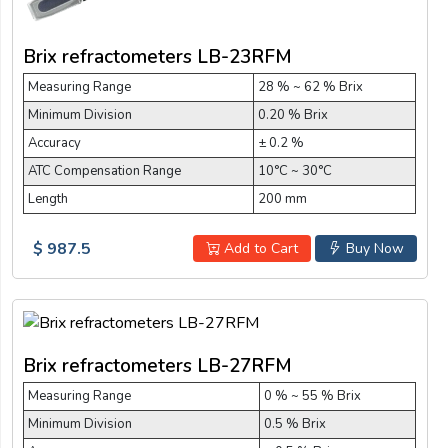
Brix refractometers LB-23RFM
Measuring Range
28 % ~ 62 % Brix
Minimum Division
0.20 % Brix
Accuracy
± 0.2 %
ATC Compensation Range
10°C ~ 30°C
Length
200 mm
$ 987.5
Add to Cart
Buy Now
Brix refractometers LB-27RFM
Measuring Range
0 % ~ 55 % Brix
Minimum Division
0.5 % Brix