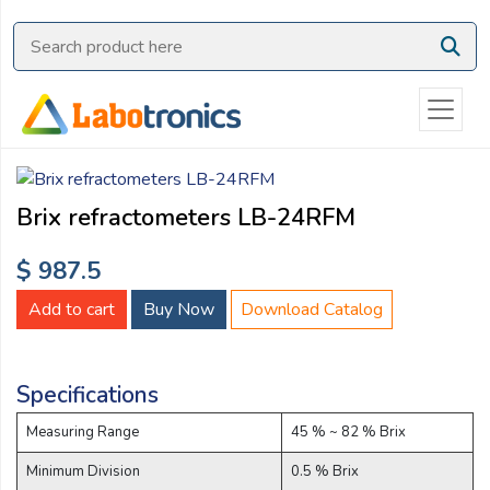
Ask
Quote
Need
quick
help?
Chat
Brix refractometers LB-24RFM
with
us
$ 987.5
on
WhatsApp:
Add to cart
Buy Now
Download Catalog
Specifications
OR
Name:
Measuring Range
45 % ~ 82 % Brix
Minimum Division
0.5 % Brix