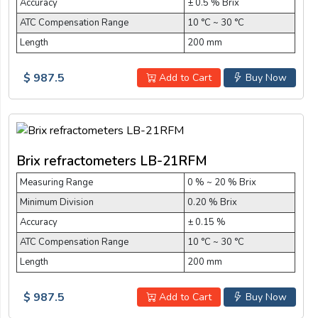
Accuracy
± 0.5 % Brix
ATC Compensation Range
10 °C ~ 30 °C
Length
200 mm
$ 987.5
Add to Cart
Buy Now
Brix refractometers LB-21RFM
Measuring Range
0 % ~ 20 % Brix
Minimum Division
0.20 % Brix
Accuracy
± 0.15 %
ATC Compensation Range
10 °C ~ 30 °C
Length
200 mm
$ 987.5
Add to Cart
Buy Now