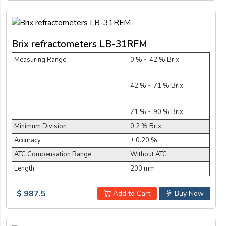
Brix refractometers LB-31RFM
Measuring Range
0 % ~ 42 % Brix
42 % ~ 71 % Brix
71 % ~ 90 % Brix
Minimum Division
0.2 % Brix
Accuracy
± 0.20 %
ATC Compensation Range
Without ATC
Length
200 mm
$ 987.5
Add to Cart
Buy Now