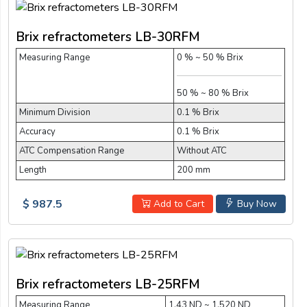
Brix refractometers LB-30RFM
Measuring Range
0 % ~ 50 % Brix
50 % ~ 80 % Brix
Minimum Division
0.1 % Brix
Accuracy
0.1 % Brix
ATC Compensation Range
Without ATC
Length
200 mm
$ 987.5
Add to Cart
Buy Now
Brix refractometers LB-25RFM
Measuring Range
1.43 ND ~ 1.520 ND