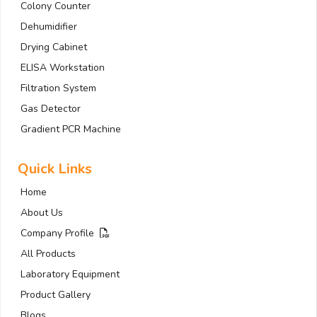
Colony Counter
Dehumidifier
Drying Cabinet
ELISA Workstation
Filtration System
Gas Detector
Gradient PCR Machine
Quick Links
Home
About Us
Company Profile
All Products
Laboratory Equipment
Product Gallery
Blogs