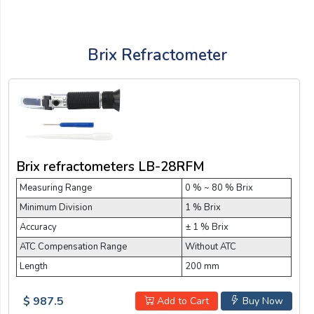
Brix Refractometer
Brix refractometers LB-28RFM
Measuring Range
0 % ~ 80 % Brix
Minimum Division
1 % Brix
Accuracy
± 1 % Brix
ATC Compensation Range
Without ATC
Length
200 mm
$ 987.5
Add to Cart
Buy Now