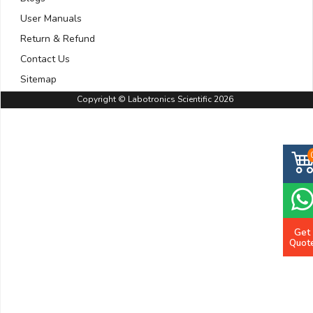
User Manuals
Return & Refund
Contact Us
Sitemap
Copyright © Labotronics Scientific 2026
Get
Quot