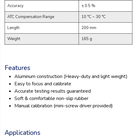
Email:
Accuracy
± 0.5 %
ATC Compensation Range
10 °C ~ 30 °C
Company:
Length
200 mm
Weight
165 g
Product:
Features
Message:
Aluminum construction (Heavy-duty and light weight)
Easy to focus and calibrate
Accurate testing results guaranteed
Soft & comfortable non-slip rubber
Manual calibration (mini-screw driver provided)
submit
Applications