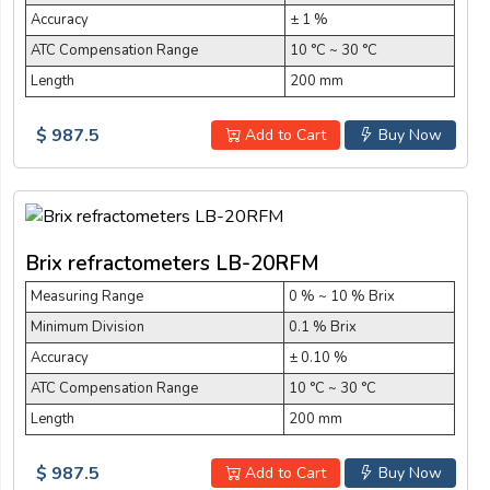
Accuracy
± 1 %
ATC Compensation Range
10 °C ~ 30 °C
Length
200 mm
$ 987.5
Add to Cart
Buy Now
Brix refractometers LB-20RFM
Measuring Range
0 % ~ 10 % Brix
Minimum Division
0.1 % Brix
Accuracy
± 0.10 %
ATC Compensation Range
10 °C ~ 30 °C
Length
200 mm
$ 987.5
Add to Cart
Buy Now