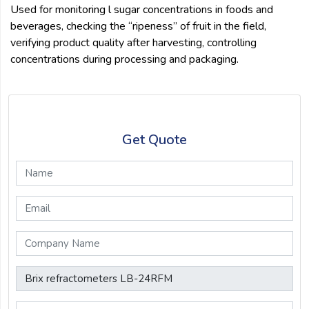
Used for monitoring l sugar concentrations in foods and
beverages, checking the “ripeness” of fruit in the field,
verifying product quality after harvesting, controlling
concentrations during processing and packaging.
Get Quote