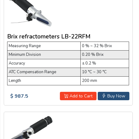
Brix refractometers LB-22RFM
Measuring Range
0 % ~ 32 % Brix
Minimum Division
0.20 % Brix
Accuracy
± 0.2 %
ATC Compensation Range
10 °C ~ 30 °C
Length
200 mm
$ 987.5
Add to Cart
Buy Now