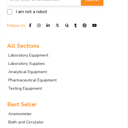
I am not a robot
Follow Us
All Sections
Laboratory Equipment
Laboratory Supplies
Analytical Equipment
Pharmaceutical Equipment
Testing Equipment
Best Seller
Anemometer
Bath and Circulator