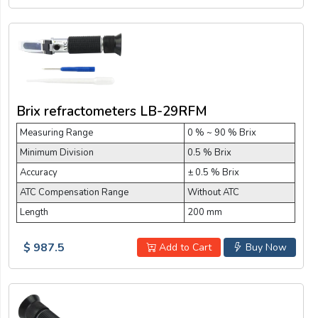
Brix refractometers LB-29RFM
Measuring Range
0 % ~ 90 % Brix
Minimum Division
0.5 % Brix
Accuracy
± 0.5 % Brix
ATC Compensation Range
Without ATC
Length
200 mm
$ 987.5
Add to Cart
Buy Now