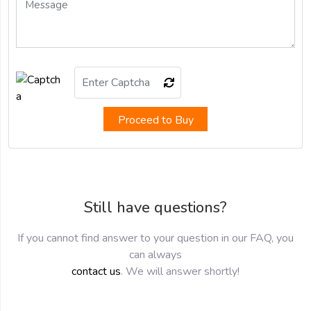
Proceed to Buy
Still have questions?
If you cannot find answer to your question in our FAQ, you
can always
contact us
. We will answer shortly!