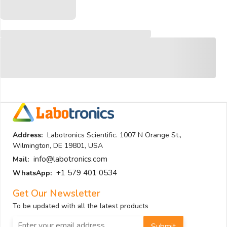
Address:
Labotronics Scientific. 1007 N Orange St.,
Wilmington, DE 19801, USA
info@labotronics.com
Mail:
+1 579 401 0534
WhatsApp:
Get Our Newsletter
To be updated with all the latest products
Submit