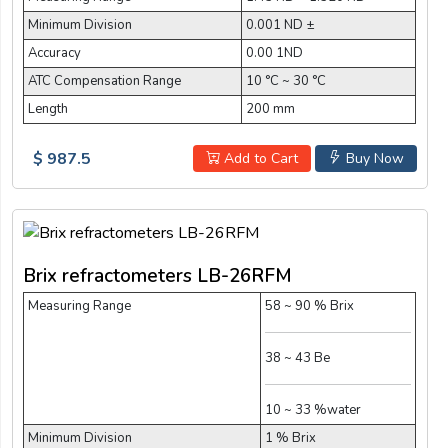
Minimum Division
0.001 ND ±
Accuracy
0.00 1ND
ATC Compensation Range
10 °C ~ 30 °C
Length
200 mm
$ 987.5
Add to Cart
Buy Now
Brix refractometers LB-26RFM
Measuring Range
58 ~ 90 % Brix
38 ~ 43 Be
10 ~ 33 %water
Minimum Division
1 % Brix