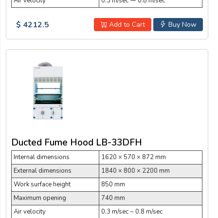
Air velocity
0.3 m/sec ⁓ 0.8 m/sec
$ 4212.5
Add to Cart
Buy Now
Ducted Fume Hood LB-33DFH
Internal dimensions
1620 × 570 × 872 mm
External dimensions
1840 × 800 × 2200 mm
Work surface height
850 mm
Maximum opening
740 mm
Air velocity
0.3 m/sec ~ 0.8 m/sec