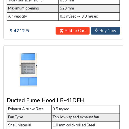
Work surface height
850 mm
Maximum opening
520 mm
Air velocity
0.3 m/sec ⁓ 0.8 m/sec
$ 4712.5
Add to Cart
Buy Now
Ducted Fume Hood LB-41DFH
Exhaust Airflow Rate
0.5 m/sec
Fan Type
Top low-speed exhaust fan
Shell Material
1.0 mm cold-rolled Steel