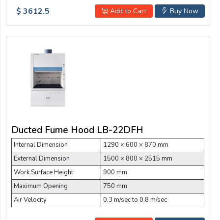
$ 3612.5
Add to Cart
Buy Now
Ducted Fume Hood LB-22DFH
Internal Dimension
1290 × 600 × 870 mm
External Dimension
1500 × 800 × 2515 mm
Work Surface Height
900 mm
Maximum Opening
750 mm
Air Velocity
0.3 m/sec to 0.8 m/sec