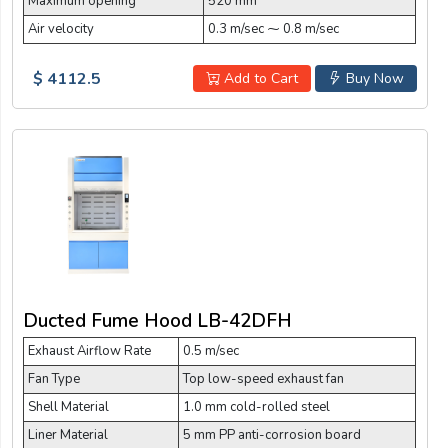
Maximum opening
520 mm
Air velocity
0.3 m/sec ⁓ 0.8 m/sec
$ 4112.5
Add to Cart
Buy Now
Ducted Fume Hood LB-42DFH
Exhaust Airflow Rate
0.5 m/sec
Fan Type
Top low-speed exhaust fan
Shell Material
1.0 mm cold-rolled steel
Liner Material
5 mm PP anti-corrosion board