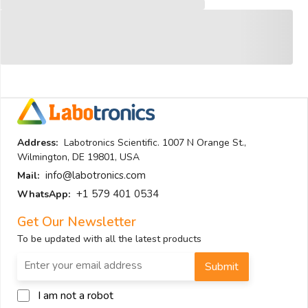
Address:
Labotronics Scientific. 1007 N Orange St.,
Wilmington, DE 19801, USA
info@labotronics.com
Mail:
+1 579 401 0534
WhatsApp:
Get Our Newsletter
To be updated with all the latest products
Submit
I am not a robot