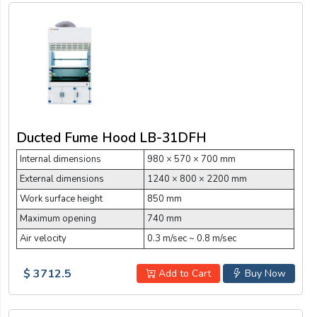
Ducted Fume Hood LB-31DFH
Internal dimensions
980 × 570 × 700 mm
External dimensions
1240 × 800 × 2200 mm
Work surface height
850 mm
Maximum opening
740 mm
Air velocity
0.3 m/sec ~ 0.8 m/sec
$ 3712.5
Add to Cart
Buy Now