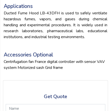
Applications
Ducted Fume Hood LB-43DFH is used to safely ventilate
hazardous fumes, vapors, and gases during chemical
handling and experimental procedures. It is widely used in
research laboratories, pharmaceutical labs, educational
institutions, and industrial testing environments.
Accessories Optional
Centrifugation fan France digital controller with sensor VAV
system Motorized sash Grid frame
Get Quote