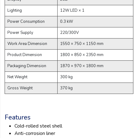
Lighting
12W LED × 1
Power Consumption
0.3 kW
Power Supply
220/300V
Work Area Dimension
1550 × 750 × 1150 mm
Product Dimension
1800 × 850 × 2350 mm
Packaging Dimension
1870 × 970 × 1800 mm
Net Weight
300 kg
Gross Weight
370 kg
Features
Cold-rolled steel shell
Anti-corrosion liner