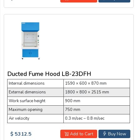
Ducted Fume Hood LB-23DFH
Internal dimensions
1590 × 600 × 870 mm
External dimensions
1800 × 800 × 2515 mm
Work surface height
900 mm
Maximum opening
750 mm
Air velocity
0.3 m/sec ~ 0.8 m/sec
$ 5312.5
Add to Cart
Buy Now