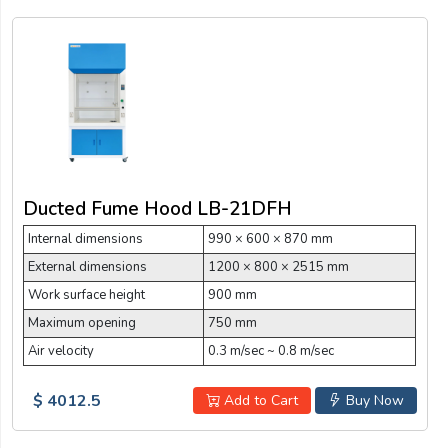
Ducted Fume Hood LB-21DFH
Internal dimensions
990 × 600 × 870 mm
External dimensions
1200 × 800 × 2515 mm
Work surface height
900 mm
Maximum opening
750 mm
Air velocity
0.3 m/sec ~ 0.8 m/sec
$ 4012.5
Add to Cart
Buy Now