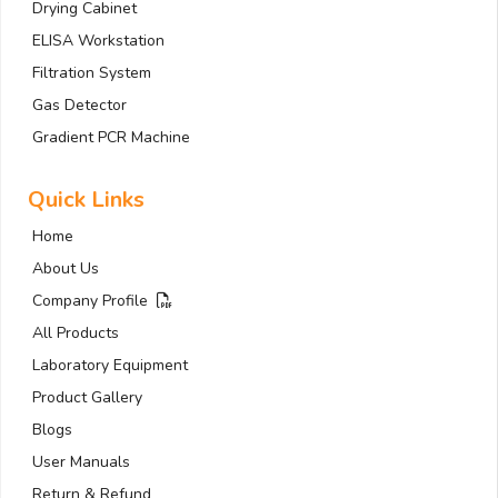
Drying Cabinet
ELISA Workstation
Filtration System
Gas Detector
Gradient PCR Machine
Quick Links
Home
About Us
Company Profile
All Products
Laboratory Equipment
Product Gallery
Blogs
User Manuals
Return & Refund