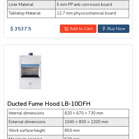
Liner Material
5 mm PP anti-corrosion board
Tabletop Material
12.7 mm physicochemical board
$ 3537.5
Add to Cart
Buy Now
Ducted Fume Hood LB-10DFH
Internal dimensions
820 × 670 × 730 mm
External dimensions
1040 × 800 × 2200 mm
Work surface height
850 mm