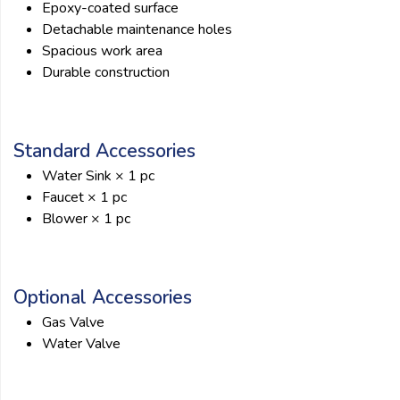
Epoxy-coated surface
Detachable maintenance holes
Spacious work area
Durable construction
Standard Accessories
Water Sink × 1 pc
Faucet × 1 pc
Blower × 1 pc
Optional Accessories
Gas Valve
Water Valve