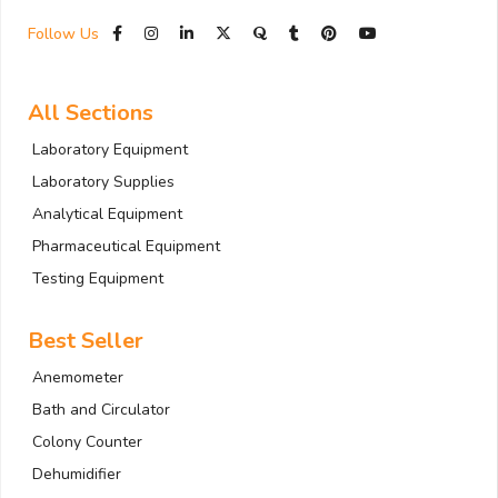
Follow Us
All Sections
Laboratory Equipment
Laboratory Supplies
Analytical Equipment
Pharmaceutical Equipment
Testing Equipment
Best Seller
Anemometer
Bath and Circulator
Colony Counter
Dehumidifier