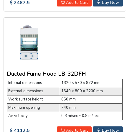
$ 2487.5
Add to Cart
Buy Now
Ducted Fume Hood LB-32DFH
Internal dimensions
1320 × 570 × 872 mm
External dimensions
1540 × 800 × 2200 mm
Work surface height
850 mm
Maximum opening
740 mm
Air velocity
0.3 m/sec ~ 0.8 m/sec
$ 4112.5
Add to Cart
Buy Now