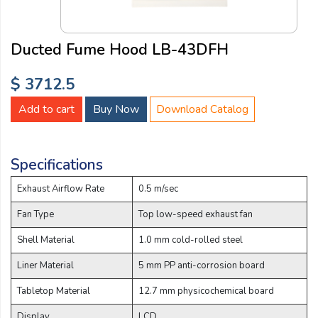
Email:
Ducted Fume Hood LB-43DFH
Company:
$ 3712.5
Add to cart
Buy Now
Download Catalog
Product:
Specifications
Message:
Exhaust Airflow Rate
0.5 m/sec
Fan Type
Top low-speed exhaust fan
Shell Material
1.0 mm cold-rolled steel
Liner Material
5 mm PP anti-corrosion board
Tabletop Material
12.7 mm physicochemical board
submit
Display
LCD