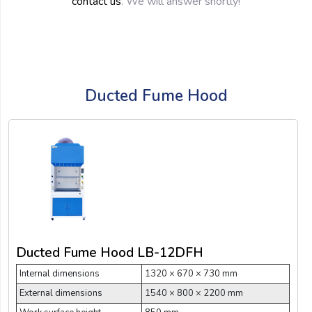
contact us
. We will answer shortly!
Ducted Fume Hood
Ducted Fume Hood LB-12DFH
Internal dimensions
1320 × 670 × 730 mm
External dimensions
1540 × 800 × 2200 mm