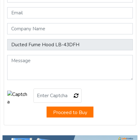
Proceed to Buy