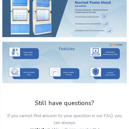
Still have questions?
If you cannot find answer to your question in our FAQ, you
can always