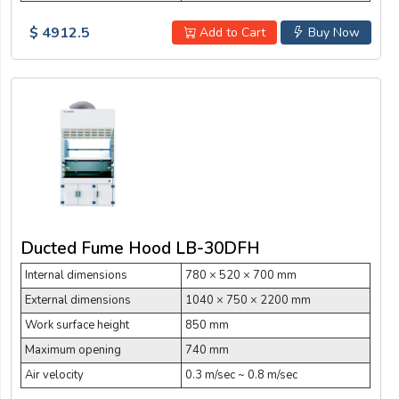
$ 4912.5
Add to Cart
Buy Now
Ducted Fume Hood LB-30DFH
Internal dimensions
780 × 520 × 700 mm
External dimensions
1040 × 750 × 2200 mm
Work surface height
850 mm
Maximum opening
740 mm
Air velocity
0.3 m/sec ~ 0.8 m/sec