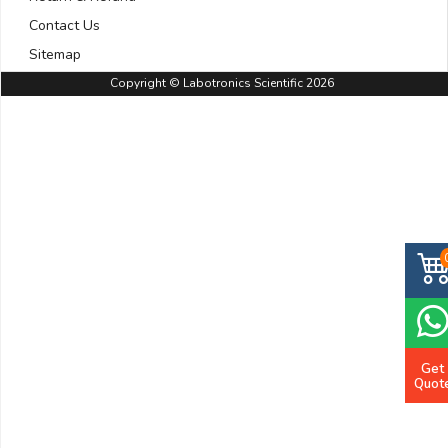
Contact Us
Sitemap
Copyright © Labotronics Scientific 2026
Get
Quot