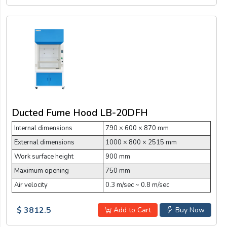
Ducted Fume Hood LB-20DFH
Internal dimensions
790 × 600 × 870 mm
External dimensions
1000 × 800 × 2515 mm
Work surface height
900 mm
Maximum opening
750 mm
Air velocity
0.3 m/sec ~ 0.8 m/sec
$ 3812.5
Add to Cart
Buy Now