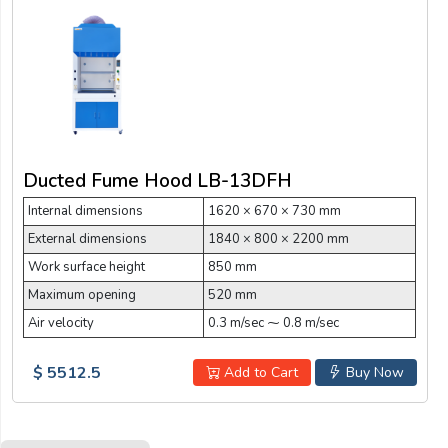
Ducted Fume Hood LB-13DFH
Internal dimensions
1620 × 670 × 730 mm
External dimensions
1840 × 800 × 2200 mm
Work surface height
850 mm
Maximum opening
520 mm
Air velocity
0.3 m/sec ⁓ 0.8 m/sec
$ 5512.5
Add to Cart
Buy Now