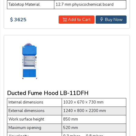
Tabletop Material
12.7 mm physicochemical board
$ 3625
Add to Cart
Buy Now
Ducted Fume Hood LB-11DFH
Internal dimensions
1020 × 670 × 730 mm
External dimensions
1240 × 800 × 2200 mm
Work surface height
850 mm
Maximum opening
520 mm