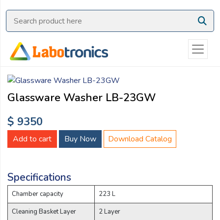
Ask
Quote
Need
quick
help?
Chat
Glassware Washer LB-23GW
with
us
$ 9350
on
WhatsApp:
Add to cart
Buy Now
Download Catalog
Specifications
OR
Name:
Chamber capacity
223 L
Cleaning Basket Layer
2 Layer