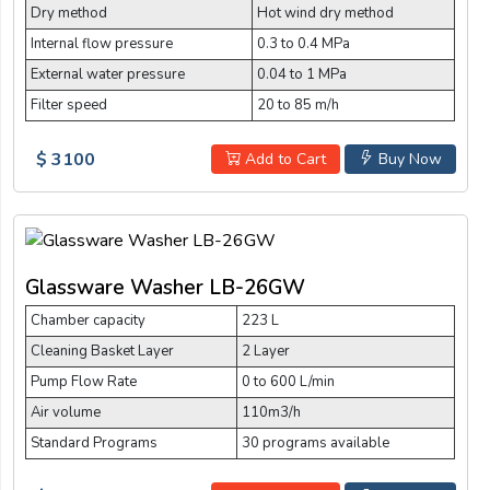
Dry method
Hot wind dry method
Internal flow pressure
0.3 to 0.4 MPa
External water pressure
0.04 to 1 MPa
Filter speed
20 to 85 m/h
$ 3100
Add to Cart
Buy Now
Glassware Washer LB-26GW
Chamber capacity
223 L
Cleaning Basket Layer
2 Layer
Pump Flow Rate
0 to 600 L/min
Air volume
110m3/h
Standard Programs
30 programs available