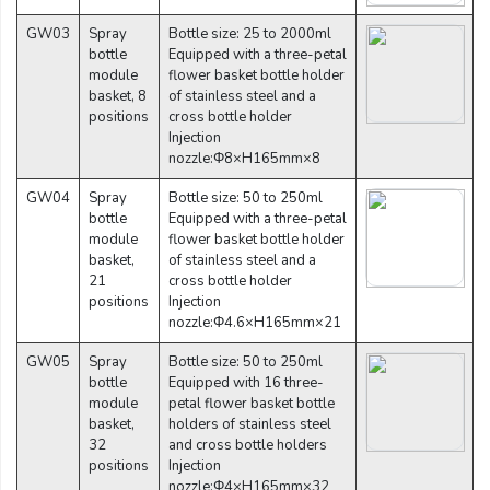
GW03
Spray
Bottle size: 25 to 2000ml
bottle
Equipped with a three-petal
module
flower basket bottle holder
basket, 8
of stainless steel and a
positions
cross bottle holder
Injection
nozzle:Φ8×H165mm×8
GW04
Spray
Bottle size: 50 to 250ml
bottle
Equipped with a three-petal
module
flower basket bottle holder
basket,
of stainless steel and a
21
cross bottle holder
positions
Injection
nozzle:Φ4.6×H165mm×21
GW05
Spray
Bottle size: 50 to 250ml
bottle
Equipped with 16 three-
module
petal flower basket bottle
basket,
holders of stainless steel
32
and cross bottle holders
positions
Injection
nozzle:Φ4×H165mm×32