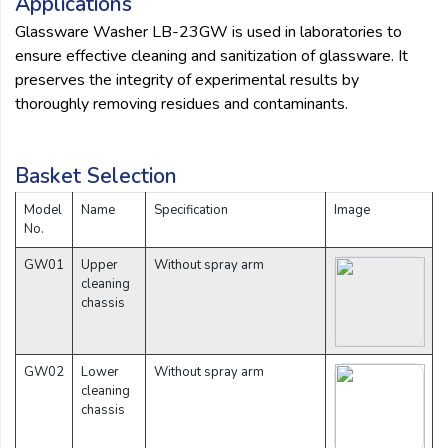
Applications
Glassware Washer LB-23GW is used in laboratories to
ensure effective cleaning and sanitization of glassware. It
preserves the integrity of experimental results by
thoroughly removing residues and contaminants.
Basket Selection
Model
Name
Specification
Image
No.
GW01
Upper
Without spray arm
cleaning
chassis
GW02
Lower
Without spray arm
cleaning
chassis