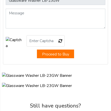
Proceed to Buy
Still have questions?