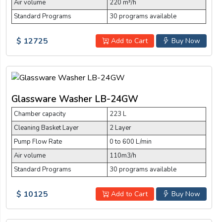
Air volume
220 m³/h
Standard Programs
30 programs available
$ 12725
Add to Cart
Buy Now
Glassware Washer LB-24GW
Chamber capacity
223 L
Cleaning Basket Layer
2 Layer
Pump Flow Rate
0 to 600 L/min
Air volume
110m3/h
Standard Programs
30 programs available
$ 10125
Add to Cart
Buy Now