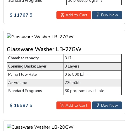
Standard Programs
30 preset programs
$ 11767.5
Add to Cart
Buy Now
Glassware Washer LB-27GW
Chamber capacity
317 L
Cleaning Basket Layer
3 Layers
Pump Flow Rate
0 to 800 L/min
Air volume
220m3/h
Standard Programs
30 programs available
$ 16587.5
Add to Cart
Buy Now