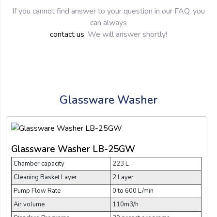
If you cannot find answer to your question in our FAQ, you
can always
contact us
. We will answer shortly!
Glassware Washer
Glassware Washer LB-25GW
Chamber capacity
223 L
Cleaning Basket Layer
2 Layer
Pump Flow Rate
0 to 600 L/min
Air volume
110m3/h