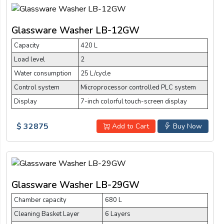
Glassware Washer LB-12GW
Capacity
420 L
Load level
2
Water consumption
25 L/cycle
Control system
Microprocessor controlled PLC system
Display
7-inch colorful touch-screen display
$ 32875
Add to Cart
Buy Now
Glassware Washer LB-29GW
Chamber capacity
680 L
Cleaning Basket Layer
6 Layers