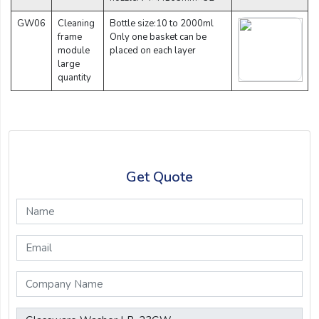
GW06
Cleaning
Bottle size:10 to 2000ml
frame
Only one basket can be
module
placed on each layer
large
quantity
Get Quote