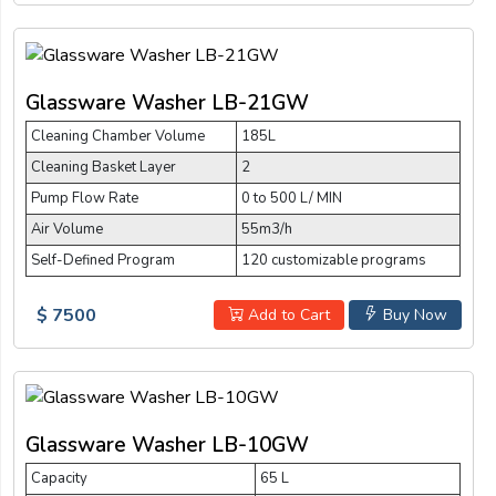
Glassware Washer LB-21GW
Cleaning Chamber Volume
185L
Cleaning Basket Layer
2
Pump Flow Rate
0 to 500 L/ MIN
Air Volume
55m3/h
Self-Defined Program
120 customizable programs
$ 7500
Add to Cart
Buy Now
Glassware Washer LB-10GW
Capacity
65 L