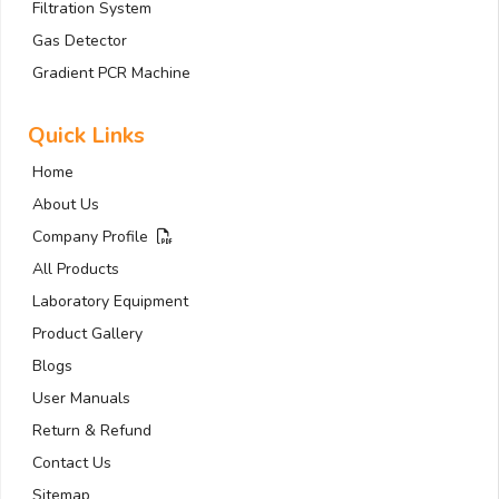
Filtration System
Gas Detector
Gradient PCR Machine
Quick Links
Home
About Us
Company Profile
All Products
Laboratory Equipment
Product Gallery
Blogs
User Manuals
Return & Refund
Contact Us
Sitemap