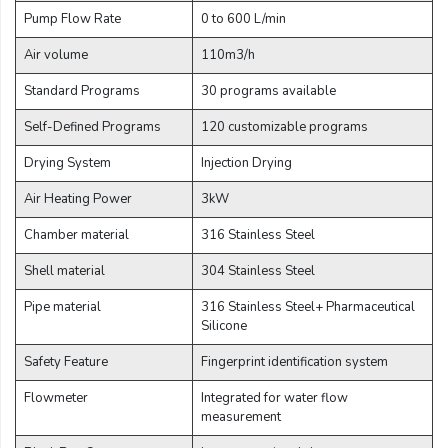
Email:
Pump Flow Rate
0 to 600 L/min
Air volume
110m3/h
Company:
Standard Programs
30 programs available
Self-Defined Programs
120 customizable programs
Drying System
Injection Drying
Product:
Air Heating Power
3kW
Chamber material
316 Stainless Steel
Message:
Shell material
304 Stainless Steel
Pipe material
316 Stainless Steel+ Pharmaceutical
Silicone
Safety Feature
Fingerprint identification system
Flowmeter
Integrated for water flow
submit
measurement