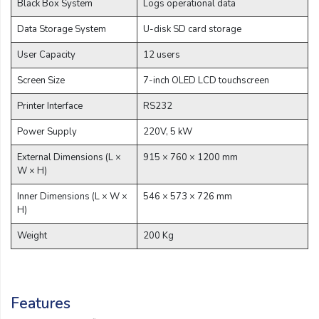
Black Box System
Logs operational data
Data Storage System
U-disk SD card storage
User Capacity
12 users
Screen Size
7-inch OLED LCD touchscreen
Printer Interface
RS232
Power Supply
220V, 5 kW
External Dimensions (L ×
915 × 760 × 1200 mm
W × H)
Inner Dimensions (L × W ×
546 × 573 × 726 mm
H)
Weight
200 Kg
Features