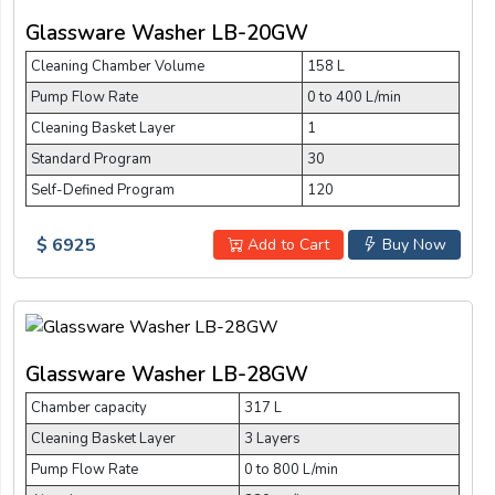
Glassware Washer LB-20GW
Cleaning Chamber Volume
158 L
Pump Flow Rate
0 to 400 L/min
Cleaning Basket Layer
1
Standard Program
30
Self-Defined Program
120
$ 6925
Add to Cart
Buy Now
Glassware Washer LB-28GW
Chamber capacity
317 L
Cleaning Basket Layer
3 Layers
Pump Flow Rate
0 to 800 L/min