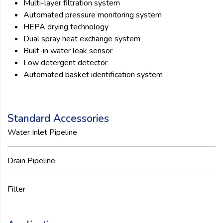
Multi-layer filtration system
Automated pressure monitoring system
HEPA drying technology
Dual spray heat exchange system
Built-in water leak sensor
Low detergent detector
Automated basket identification system
Standard Accessories
Water Inlet Pipeline
Drain Pipeline
Filter