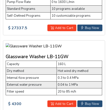
Pump Flow Rate
0 to 1600 L/min
Standard Programs
10 programs available
Self-Defined Programs
10 customizable programs
$ 27337.5
Add to Cart
Buy Now
Glassware Washer LB-11GW
Capacity
160 L
Dry method
Hot wind dry method
Internal flow pressure
0.3 to 0.4 MPa
External water pressure
0.04 to 1 MPa
Filter speed
20 to 85 m/h
$ 4300
Add to Cart
Buy Now