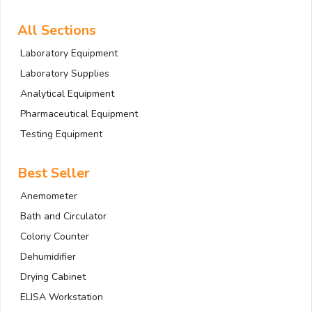
All Sections
Laboratory Equipment
Laboratory Supplies
Analytical Equipment
Pharmaceutical Equipment
Testing Equipment
Best Seller
Anemometer
Bath and Circulator
Colony Counter
Dehumidifier
Drying Cabinet
ELISA Workstation