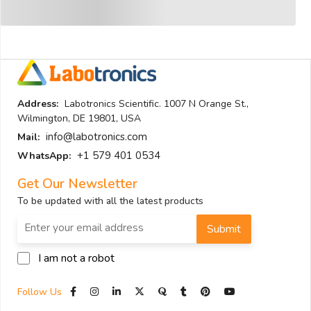
Address:
Labotronics Scientific. 1007 N Orange St.,
Wilmington, DE 19801, USA
info@labotronics.com
Mail:
+1 579 401 0534
WhatsApp:
Get Our Newsletter
To be updated with all the latest products
Submit
I am not a robot
Follow Us