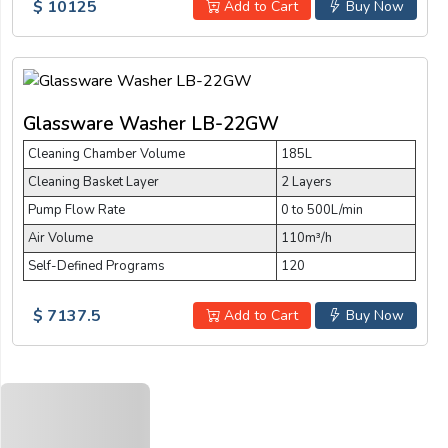
$ 10125
Add to Cart
Buy Now
Glassware Washer LB-22GW
Cleaning Chamber Volume
185L
Cleaning Basket Layer
2 Layers
Pump Flow Rate
0 to 500L/min
Air Volume
110m³/h
Self-Defined Programs
120
$ 7137.5
Add to Cart
Buy Now