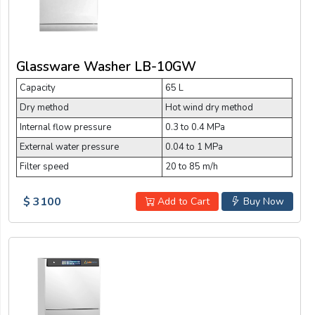
Glassware Washer LB-10GW
Capacity
65 L
Dry method
Hot wind dry method
Internal flow pressure
0.3 to 0.4 MPa
External water pressure
0.04 to 1 MPa
Filter speed
20 to 85 m/h
$ 3100
Add to Cart
Buy Now