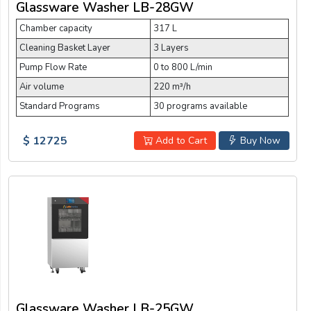
Glassware Washer LB-28GW
Chamber capacity
317 L
Cleaning Basket Layer
3 Layers
Pump Flow Rate
0 to 800 L/min
Air volume
220 m³/h
Standard Programs
30 programs available
$ 12725
Add to Cart
Buy Now
Glassware Washer LB-25GW