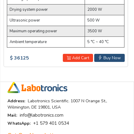
Drying system power
2000 W
Ultrasonic power
500 W
Maximum operating power
3500 W
Ambient temperature
5 °C ~ 40 °C
$ 36125
Add Cart
Buy Now
Address:
Labotronics Scientific. 1007 N Orange St.,
Wilmington, DE 19801, USA
info@labotronics.com
Mail:
+1 579 401 0534
WhatsApp: