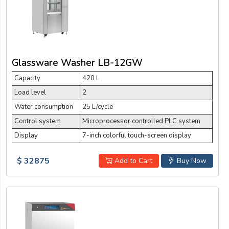
Glassware Washer LB-12GW
Capacity
420 L
Load level
2
Water consumption
25 L/cycle
Control system
Microprocessor controlled PLC system
Display
7-inch colorful touch-screen display
$ 32875
Add to Cart
Buy Now