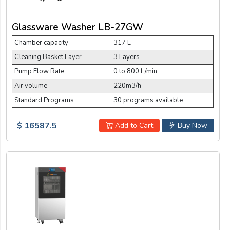
Glassware Washer LB-27GW
Chamber capacity
317 L
Cleaning Basket Layer
3 Layers
Pump Flow Rate
0 to 800 L/min
Air volume
220m3/h
Standard Programs
30 programs available
$ 16587.5
Add to Cart
Buy Now