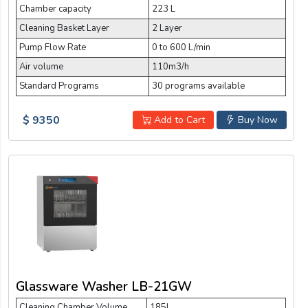
Chamber capacity
223 L
Cleaning Basket Layer
2 Layer
Pump Flow Rate
0 to 600 L/min
Air volume
110m3/h
Standard Programs
30 programs available
$ 9350
Add to Cart
Buy Now
Glassware Washer LB-21GW
Cleaning Chamber Volume
185L