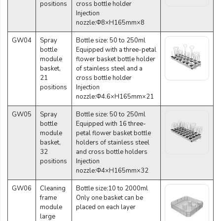
positions
cross bottle holder
Injection
nozzle:Φ8×H165mm×8
GW04
Spray
Bottle size: 50 to 250ml
bottle
Equipped with a three-petal
module
flower basket bottle holder
basket,
of stainless steel and a
21
cross bottle holder
positions
Injection
nozzle:Φ4.6×H165mm×21
GW05
Spray
Bottle size: 50 to 250ml
bottle
Equipped with 16 three-
module
petal flower basket bottle
basket,
holders of stainless steel
32
and cross bottle holders
positions
Injection
nozzle:Φ4×H165mm×32
GW06
Cleaning
Bottle size:10 to 2000ml
frame
Only one basket can be
module
placed on each layer
large