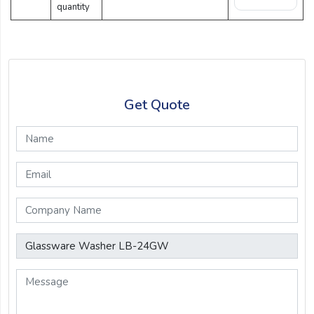
quantity
Get Quote