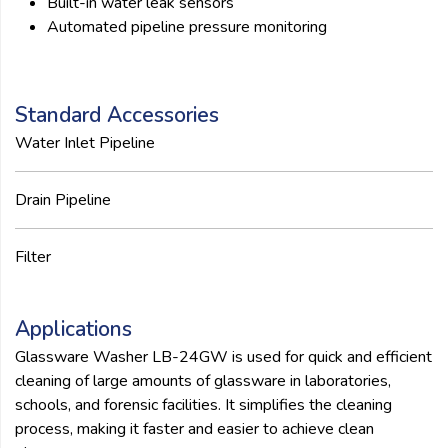
Built-in water leak sensors
Automated pipeline pressure monitoring
Standard Accessories
Water Inlet Pipeline
Drain Pipeline
Filter
Applications
Glassware Washer LB-24GW is used for quick and efficient
cleaning of large amounts of glassware in laboratories,
schools, and forensic facilities. It simplifies the cleaning
process, making it faster and easier to achieve clean