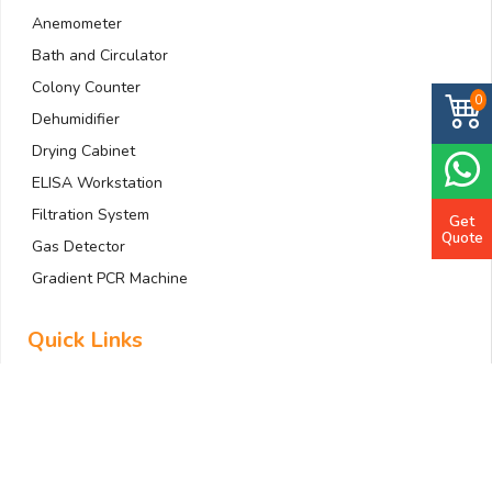
Anemometer
Bath and Circulator
Colony Counter
0
Dehumidifier
Drying Cabinet
ELISA Workstation
Filtration System
Get
Quote
Gas Detector
Gradient PCR Machine
Quick Links
Home
About Us
Company Profile
All Products