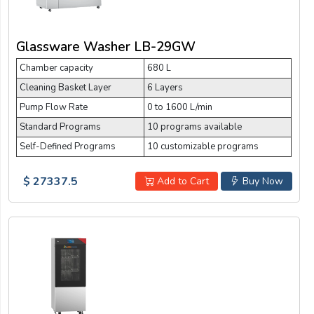
Glassware Washer LB-29GW
Chamber capacity
680 L
Cleaning Basket Layer
6 Layers
Pump Flow Rate
0 to 1600 L/min
Standard Programs
10 programs available
Self-Defined Programs
10 customizable programs
$ 27337.5
Add to Cart
Buy Now