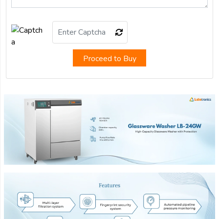
Proceed to Buy