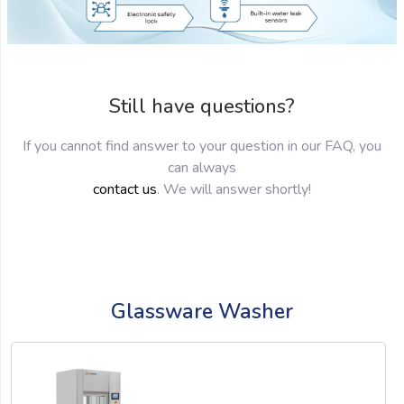
Still have questions?
If you cannot find answer to your question in our FAQ, you
can always
contact us
. We will answer shortly!
Glassware Washer