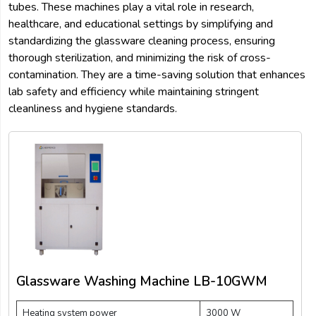
tubes. These machines play a vital role in research,
healthcare, and educational settings by simplifying and
standardizing the glassware cleaning process, ensuring
thorough sterilization, and minimizing the risk of cross-
contamination. They are a time-saving solution that enhances
lab safety and efficiency while maintaining stringent
cleanliness and hygiene standards.
Glassware Washing Machine LB-10GWM
Heating system power
3000 W