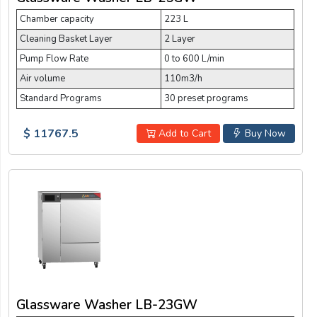
Chamber capacity
223 L
Cleaning Basket Layer
2 Layer
Pump Flow Rate
0 to 600 L/min
Air volume
110m3/h
Standard Programs
30 preset programs
$ 11767.5
Add to Cart
Buy Now
Glassware Washer LB-23GW