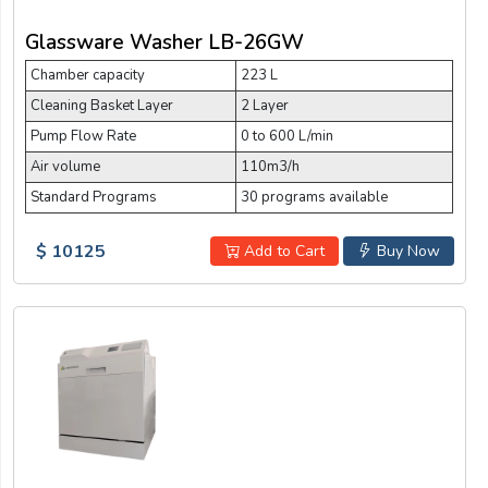
Glassware Washer LB-26GW
Chamber capacity
223 L
Cleaning Basket Layer
2 Layer
Pump Flow Rate
0 to 600 L/min
Air volume
110m3/h
Standard Programs
30 programs available
$ 10125
Add to Cart
Buy Now