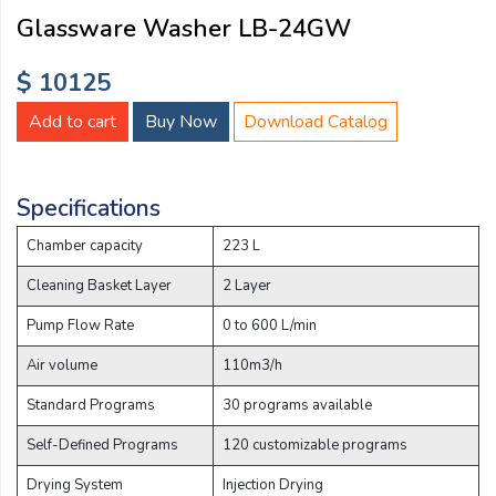
Email:
Glassware Washer LB-24GW
$ 10125
Company:
Add to cart
Buy Now
Download Catalog
Product:
Specifications
Chamber capacity
223 L
Message:
Cleaning Basket Layer
2 Layer
Pump Flow Rate
0 to 600 L/min
Air volume
110m3/h
Standard Programs
30 programs available
Self-Defined Programs
120 customizable programs
submit
Drying System
Injection Drying