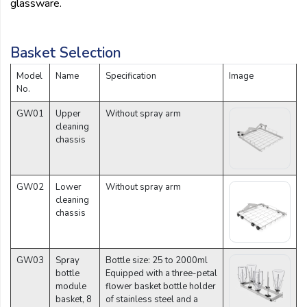
glassware.
Basket Selection
Model
Name
Specification
Image
No.
GW01
Upper
Without spray arm
cleaning
chassis
GW02
Lower
Without spray arm
cleaning
chassis
GW03
Spray
Bottle size: 25 to 2000ml
bottle
Equipped with a three-petal
module
flower basket bottle holder
basket, 8
of stainless steel and a