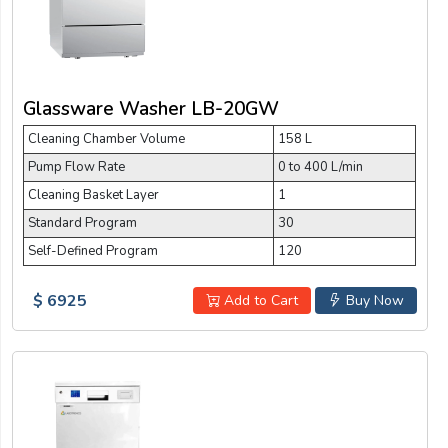
Glassware Washer LB-20GW
Cleaning Chamber Volume
158 L
Pump Flow Rate
0 to 400 L/min
Cleaning Basket Layer
1
Standard Program
30
Self-Defined Program
120
$ 6925
Add to Cart
Buy Now