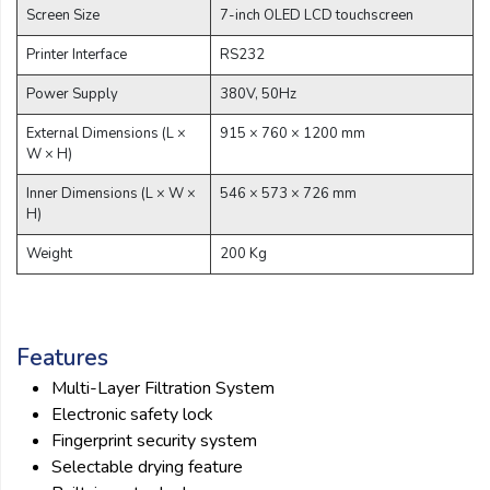
Screen Size
7-inch OLED LCD touchscreen
Printer Interface
RS232
Power Supply
380V, 50Hz
External Dimensions (L ×
915 × 760 × 1200 mm
W × H)
Inner Dimensions (L × W ×
546 × 573 × 726 mm
H)
Weight
200 Kg
Features
Multi-Layer Filtration System
Electronic safety lock
Fingerprint security system
Selectable drying feature