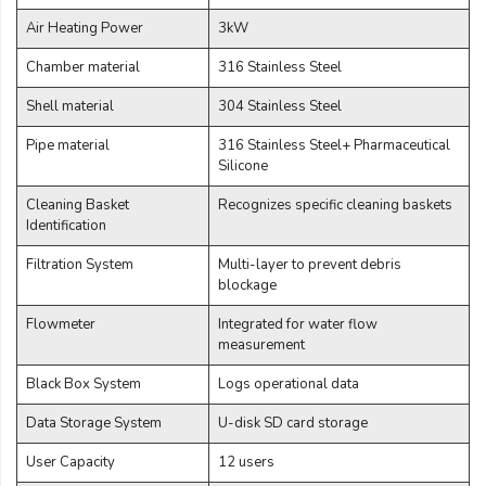
Air Heating Power
3kW
Chamber material
316 Stainless Steel
Shell material
304 Stainless Steel
Pipe material
316 Stainless Steel+ Pharmaceutical
Silicone
Cleaning Basket
Recognizes specific cleaning baskets
Identification
Filtration System
Multi-layer to prevent debris
blockage
Flowmeter
Integrated for water flow
measurement
Black Box System
Logs operational data
Data Storage System
U-disk SD card storage
User Capacity
12 users