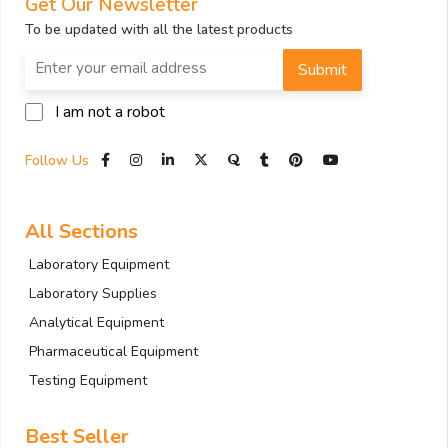
Get Our Newsletter
To be updated with all the latest products
Submit
I am not a robot
Follow Us
All Sections
Laboratory Equipment
Laboratory Supplies
Analytical Equipment
Pharmaceutical Equipment
Testing Equipment
Best Seller