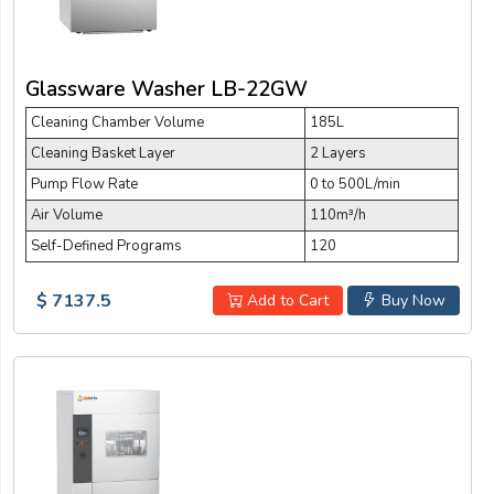
Glassware Washer LB-22GW
Cleaning Chamber Volume
185L
Cleaning Basket Layer
2 Layers
Pump Flow Rate
0 to 500L/min
Air Volume
110m³/h
Self-Defined Programs
120
$ 7137.5
Add to Cart
Buy Now