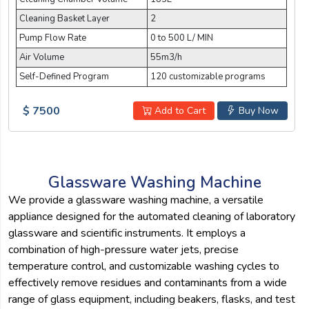
Cleaning Basket Layer
2
Pump Flow Rate
0 to 500 L/ MIN
Air Volume
55m3/h
Self-Defined Program
120 customizable programs
$ 7500
Add to Cart
Buy Now
Glassware Washing Machine
We provide a glassware washing machine, a versatile
appliance designed for the automated cleaning of laboratory
glassware and scientific instruments. It employs a
combination of high-pressure water jets, precise
temperature control, and customizable washing cycles to
effectively remove residues and contaminants from a wide
range of glass equipment, including beakers, flasks, and test