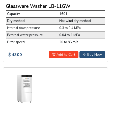
Glassware Washer LB-11GW
Capacity
160 L
Dry method
Hot wind dry method
Internal flow pressure
0.3 to 0.4 MPa
External water pressure
0.04 to 1 MPa
Filter speed
20 to 85 m/h
$ 4300
Add to Cart
Buy Now