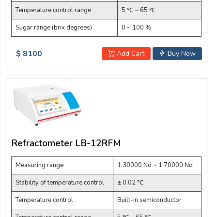
Temperature control range
5 ℃ ~ 65 ℃
Sugar range (brix degrees)
0 ~ 100 %
$ 8100
Add Cart
Buy Now
Refractometer LB-12RFM
Measuring range
1.30000 Nd ~ 1.70000 Nd
Stability of temperature control
± 0.02 ℃
Temperature control
Built-in semiconductor