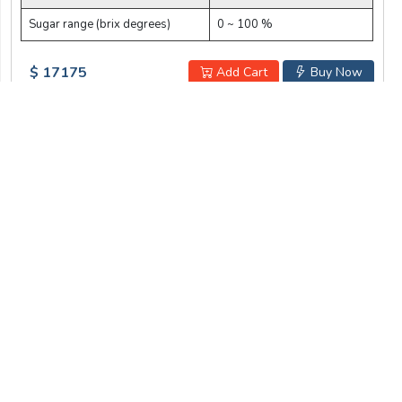
Sugar range (brix degrees)
0 ~ 100 %
$ 17175
Add Cart
Buy Now
Address:
Labotronics Scientific. 1007 N Orange St.,
Wilmington, DE 19801, USA
info@labotronics.com
Mail:
+1 579 401 0534
WhatsApp:
Get Our Newsletter
To be updated with all the latest products
Submit
I am not a robot