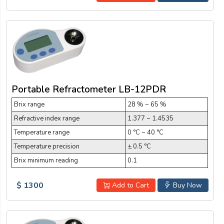
Portable Refractometer LB-12PDR
Brix range
28 % ~ 65 %
Refractive index range
1.377 ~ 1.4535
Temperature range
0 °C ~ 40 °C
Temperature precision
± 0.5 °C
Brix minimum reading
0.1
$ 1300
Add to Cart
Buy Now