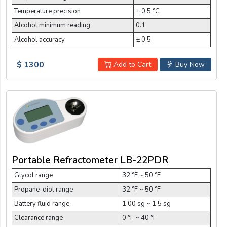
Temperature precision
± 0.5 °C
Alcohol minimum reading
0.1
Alcohol accuracy
± 0.5
$ 1300
Add to Cart
Buy Now
Portable Refractometer LB-22PDR
Glycol range
32 °F ~ 50 °F
Propane-diol range
32 °F ~ 50 °F
Battery fluid range
1.00 sg ~ 1.5 sg
Clearance range
0 °F ~ 40 °F