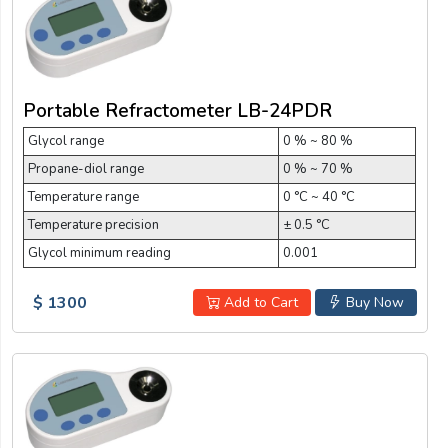
Portable Refractometer LB-24PDR
Glycol range
0 % ~ 80 %
Propane-diol range
0 % ~ 70 %
Temperature range
0 °C ~ 40 °C
Temperature precision
± 0.5 °C
Glycol minimum reading
0.001
$ 1300
Add to Cart
Buy Now