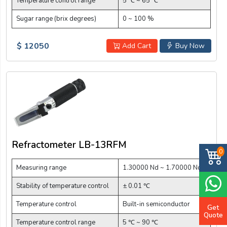
Temperature control range
5 ℃ ~ 65 ℃
Sugar range (brix degrees)
0 ~ 100 %
$ 12050
Add Cart
Buy Now
Refractometer LB-13RFM
0
Measuring range
1.30000 Nd ~ 1.70000 Nd
Stability of temperature control
± 0.01 ℃
Temperature control
Built-in semiconductor
Get
Quote
Temperature control range
5 ℃ ~ 90 ℃