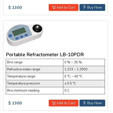
$ 1300
Add to Cart
Buy Now
Portable Refractometer LB-10PDR
Brix range
0 % ~ 35 %
Refractive index range
1.333 ~ 1.3900
Temperature range
0 °C ~ 40 °C
Temperature precision
± 0.5 °C
Brix minimum reading
0.1
$ 1300
Add to Cart
Buy Now