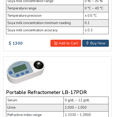
Soya milk concentration range
0 % ~ 35 %
Temperature range
0 °C ~ 40 °C
Temperature precision
± 0.5 °C
Soya milk concentration minimum reading
0.1
Soya milk concentration accuracy
± 0.3
$ 1300
Add to Cart
Buy Now
Portable Refractometer LB-17PDR
Serum
0 g/dL ~ 12 g/dL
Urine
1.000 ~ 1.050
Refractive index range
1.3330 ~ 1.3900