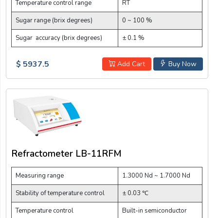
Temperature control range
RT
Sugar range (brix degrees)
0 ~ 100 %
Sugar accuracy (brix degrees)
± 0.1 %
$ 5937.5
Add Cart
Buy Now
Refractometer LB-11RFM
Measuring range
1.3000 Nd ~ 1.7000 Nd
Stability of temperature control
± 0.03 ℃
Temperature control
Built-in semiconductor