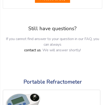
Still have questions?
If you cannot find answer to your question in our FAQ, you
can always
contact us
. We will answer shortly!
Portable Refractometer