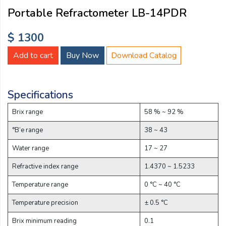
Email:
Portable Refractometer LB-14PDR
$ 1300
Company:
Add to cart
Buy Now
Download Catalog
Product:
Specifications
Brix range
58 % ~ 92 %
Message:
°B’e range
38 ~ 43
Water range
17 ~ 27
Refractive index range
1.4370 ~ 1.5233
Temperature range
0 °C ~ 40 °C
Temperature precision
± 0.5 °C
submit
Brix minimum reading
0.1