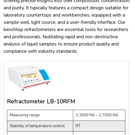
offering precise insights into their composition, concentration,
and purity. It typically features a compact design suitable for
laboratory countertops and workbenches, equipped with a
sample well, light source, and a user-friendly interface. Our
benchtop refractometers are essential tools for researchers
and professionals, facilitating rapid and non-destructive
analysis of liquid samples to ensure product quality and
compliance with industry standards.
Refractometer LB-10RFM
Measuring range
1.3000 Nd ~ 1.7000 Nd
Stability of temperature control
RT