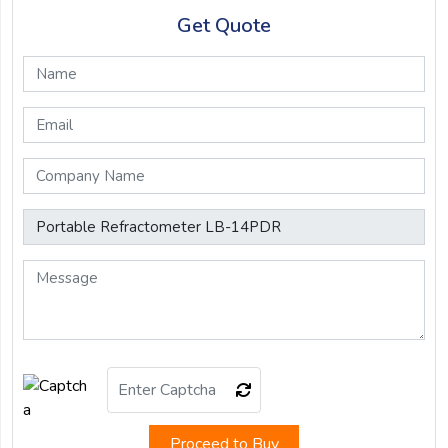
Get Quote
Proceed to Buy