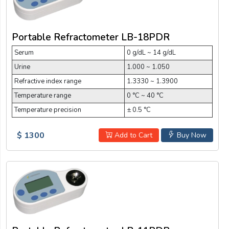
Portable Refractometer LB-18PDR
Serum
0 g/dL ~ 14 g/dL
Urine
1.000 ~ 1.050
Refractive index range
1.3330 ~ 1.3900
Temperature range
0 °C ~ 40 °C
Temperature precision
± 0.5 °C
$ 1300
Add to Cart
Buy Now