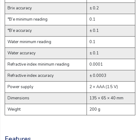
Brix accuracy
± 0.2
°B’e minimum reading
0.1
°B’e accuracy
± 0.1
Water minimum reading
0.1
Water accuracy
± 0.1
Refractive index minimum reading
0.0001
Refractive index accuracy
± 0.0003
Power supply
2 × AAA (1.5 V)
Dimensions
135 × 65 × 40 mm
Weight
200 g
Features