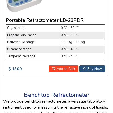
Portable Refractometer LB-23PDR
Glycol range
0 °C ~ 50 °C
Propane-diol range
0 °C ~ 50 °C
Battery fluid range
1.00 sg ~ 1.5 sg
Clearance range
0 °C ~ 40 °C
Temperature range
0 °C ~ 40 °C
$ 1300
Add to Cart
Buy Now
Benchtop Refractometer
We provide benchtop refractometer, a versatile laboratory
instrument used for measuring the refractive index of liquids,