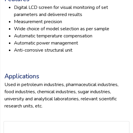
Digital LCD screen for visual monitoring of set
parameters and delivered results
Measurement precision
Wide choice of model selection as per sample
Automatic temperature compensation
Automatic power management
Anti-corrosive structural unit
Applications
Used in petroleum industries, pharmaceutical industries,
food industries, chemical industries, sugar industries,
university and analytical laboratories, relevant scientific
research units, etc.