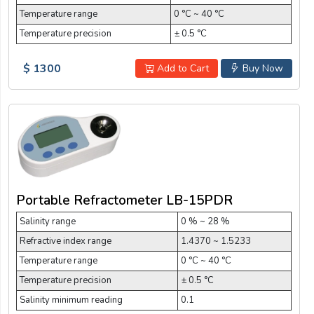
Temperature range
0 °C ~ 40 °C
Temperature precision
± 0.5 °C
$ 1300
Add to Cart
Buy Now
Portable Refractometer LB-15PDR
Salinity range
0 % ~ 28 %
Refractive index range
1.4370 ~ 1.5233
Temperature range
0 °C ~ 40 °C
Temperature precision
± 0.5 °C
Salinity minimum reading
0.1