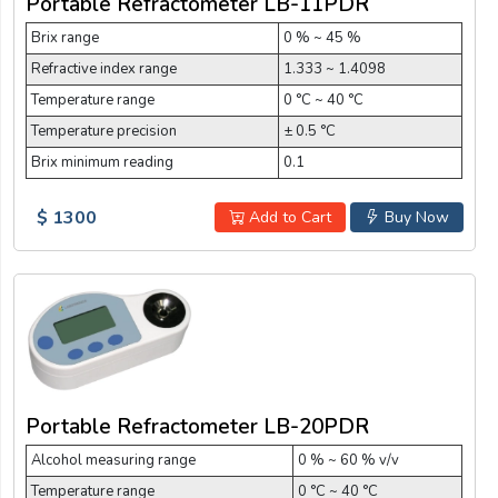
Portable Refractometer LB-11PDR
Brix range
0 % ~ 45 %
Refractive index range
1.333 ~ 1.4098
Temperature range
0 °C ~ 40 °C
Temperature precision
± 0.5 °C
Brix minimum reading
0.1
$ 1300
Add to Cart
Buy Now
Portable Refractometer LB-20PDR
Alcohol measuring range
0 % ~ 60 % v/v
Temperature range
0 °C ~ 40 °C