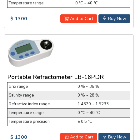
Temperature range
0 °C ~ 40 °C
$ 1300
Add to Cart
Buy Now
Portable Refractometer LB-16PDR
Brix range
0 % ~ 35 %
Salinity range
0 % ~ 28 %
Refractive index range
1.4370 ~ 1.5233
Temperature range
0 °C ~ 40 °C
Temperature precision
± 0.5 °C
$ 1300
Add to Cart
Buy Now