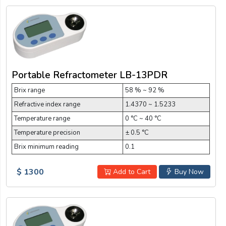
Portable Refractometer LB-13PDR
Brix range
58 % ~ 92 %
Refractive index range
1.4370 ~ 1.5233
Temperature range
0 °C ~ 40 °C
Temperature precision
± 0.5 °C
Brix minimum reading
0.1
$ 1300
Add to Cart
Buy Now