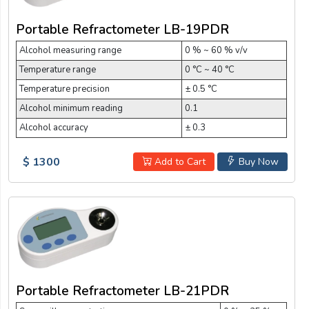
Portable Refractometer LB-19PDR
Alcohol measuring range
0 % ~ 60 % v/v
Temperature range
0 °C ~ 40 °C
Temperature precision
± 0.5 °C
Alcohol minimum reading
0.1
Alcohol accuracy
± 0.3
$ 1300
Add to Cart
Buy Now
Portable Refractometer LB-21PDR