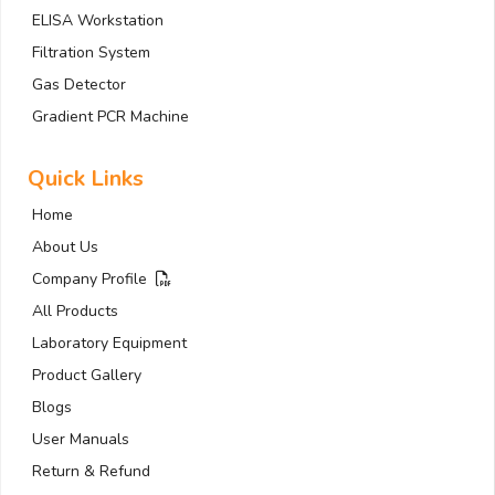
ELISA Workstation
Filtration System
Gas Detector
Gradient PCR Machine
Quick Links
Home
About Us
Company Profile
All Products
Laboratory Equipment
Product Gallery
Blogs
User Manuals
Return & Refund