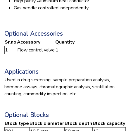
High purity Aluminium heat conductor
Gas needle controlled independently
Optional Accessories
Sr.no
Accessory
Quantity
1
Flow control valve
1
Applications
Used in drug screening, sample preparation analysis,
hormone assays, chromatographic analysis, scintillation
counting, commodity inspection, etc.
Optional Blocks
Block type
Block diameter
Block depth
Block capacity