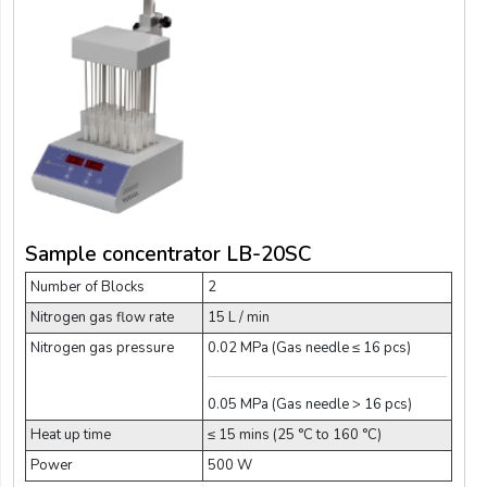
Sample concentrator LB-20SC
Number of Blocks
2
Nitrogen gas flow rate
15 L / min
Nitrogen gas pressure
0.02 MPa (Gas needle ≤ 16 pcs)
0.05 MPa (Gas needle > 16 pcs)
Heat up time
≤ 15 mins (25 °C to 160 °C)
Power
500 W