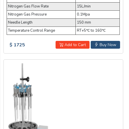
Nitrogen Gas Flow Rate
15L/min
Nitrogen Gas Pressure
0.1Mpa
Needle Length
150 mm
Temperature Control Range
RT+5℃ to 160℃
$ 1725
Add to Cart
Buy Now