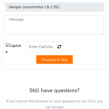
Proceed to Buy
Still have questions?
If you cannot find answer to your question in our FAQ, you
can always