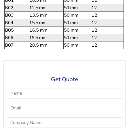
B01
10.5 mm
50 mm
12
B02
12.5 mm
50 mm
12
B03
13.5 mm
50 mm
12
B04
15.5 mm
50 mm
12
B05
16.5 mm
50 mm
12
B06
19.5 mm
50 mm
12
B07
20.5 mm
50 mm
12
Get Quote