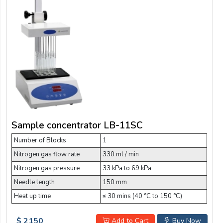
Sample concentrator LB-11SC
Number of Blocks
1
Nitrogen gas flow rate
330 ml / min
Nitrogen gas pressure
33 kPa to 69 kPa
Needle length
150 mm
Heat up time
≤ 30 mins (40 °C to 150 °C)
$ 2150
Add to Cart
Buy Now