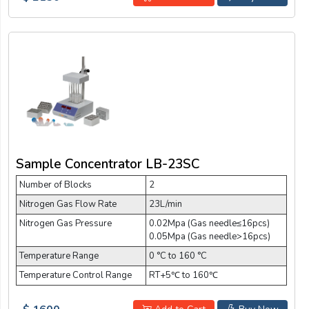
Sample Concentrator LB-23SC
Number of Blocks
2
Nitrogen Gas Flow Rate
23L/min
Nitrogen Gas Pressure
0.02Mpa (Gas needle≤16pcs)
0.05Mpa (Gas needle>16pcs)
Temperature Range
0 °C to 160 °C
Temperature Control Range
RT+5℃ to 160℃