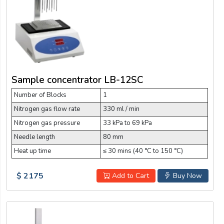
Sample concentrator LB-12SC
Number of Blocks
1
Nitrogen gas flow rate
330 ml / min
Nitrogen gas pressure
33 kPa to 69 kPa
Needle length
80 mm
Heat up time
≤ 30 mins (40 °C to 150 °C)
$ 2175
Add to Cart
Buy Now