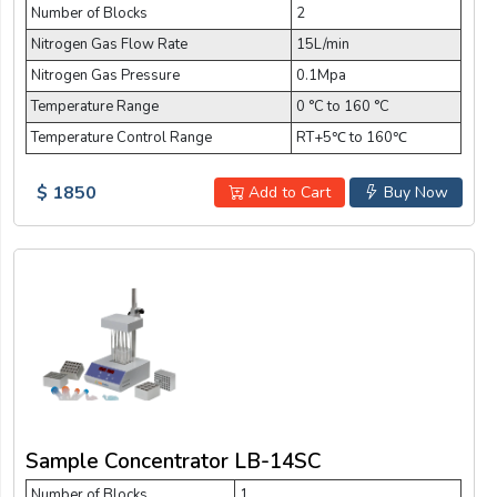
Number of Blocks
2
Nitrogen Gas Flow Rate
15L/min
Nitrogen Gas Pressure
0.1Mpa
Temperature Range
0 °C to 160 °C
Temperature Control Range
RT+5℃ to 160℃
$ 1850
Add to Cart
Buy Now
Sample Concentrator LB-14SC
Number of Blocks
1