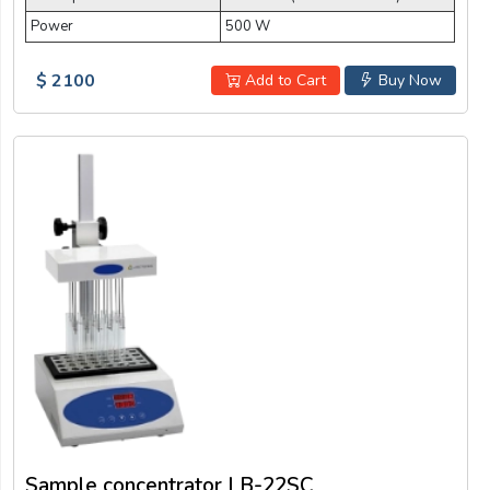
Power
500 W
$ 2100
Add to Cart
Buy Now
Sample concentrator LB-22SC