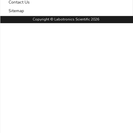
Contact Us
Sitemap
Copyright © Labotronics Scientific 2026