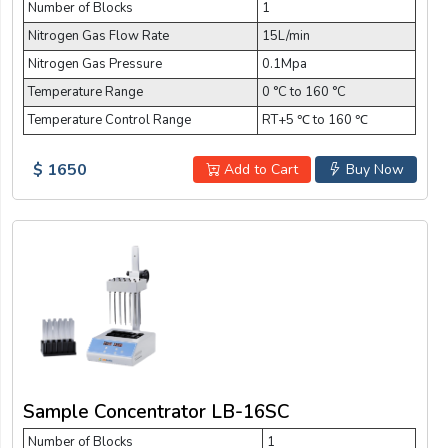
Number of Blocks
1
Nitrogen Gas Flow Rate
15L/min
Nitrogen Gas Pressure
0.1Mpa
Temperature Range
0 °C to 160 °C
Temperature Control Range
RT+5 ℃ to 160 ℃
$ 1650
Add to Cart
Buy Now
Sample Concentrator LB-16SC
Number of Blocks
1