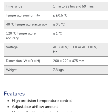
Time range
1 min to 99 hrs and 59 mins
Temperature uniformity
≤ ± 0.5 °C
40 °C Temperature accuracy
± 0.5 °C
120 °C Temperature
± 1 °C
accuracy
Voltage
AC 220 V, 50 Hz or AC 110 V, 60
Hz
Dimension (W × D × H)
260 × 220 × 475 mm
Weight
7.3 kgs
Features
High precision temperature control
Adjustable airflow amount