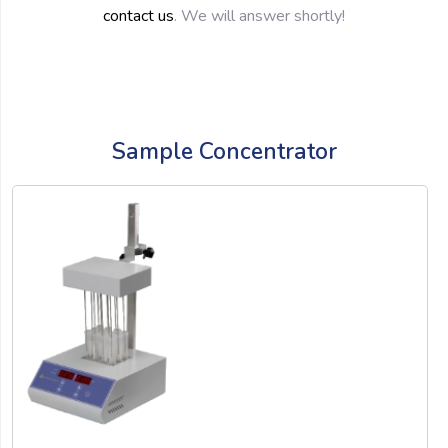
contact us
. We will answer shortly!
Sample Concentrator