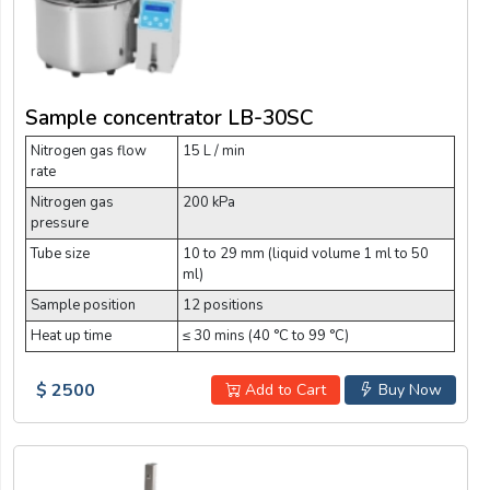
Sample concentrator LB-30SC
Nitrogen gas flow
15 L / min
rate
Nitrogen gas
200 kPa
pressure
Tube size
10 to 29 mm (liquid volume 1 ml to 50
ml)
Sample position
12 positions
Heat up time
≤ 30 mins (40 °C to 99 °C)
$ 2500
Add to Cart
Buy Now