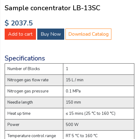
Email:
Sample concentrator LB-13SC
$ 2037.5
Company:
Add to cart
Buy Now
Download Catalog
Product:
Specifications
Number of Blocks
1
Message:
Nitrogen gas flow rate
15 L / min
Nitrogen gas pressure
0.1 MPa
Needle length
150 mm
Heat up time
≤ 15 mins (25 °C to 160 °C)
Power
500 W
submit
Temperature control range
RT 5 °C to 160 °C