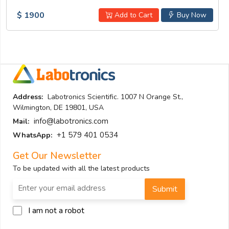
$ 1900
Add to Cart
Buy Now
Address:
Labotronics Scientific. 1007 N Orange St.,
Wilmington, DE 19801, USA
info@labotronics.com
Mail:
+1 579 401 0534
WhatsApp:
Get Our Newsletter
To be updated with all the latest products
Submit
I am not a robot