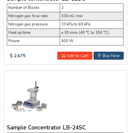
Number of Blocks
2
Nitrogen gas flow rate
330 ml / min
Nitrogen gas pressure
33 kPa to 69 kPa
Heat up time
≤ 30 mins (40 °C to 150 °C)
Power
400 W
$ 2475
Add to Cart
Buy Now
Sample Concentrator LB-24SC