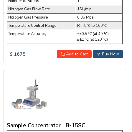
Number of Blocks
1
Nitrogen Gas Flow Rate
15L/min
Nitrogen Gas Pressure
0.05 Mpa
Temperature Control Range
RT+5℃ to 160℃
Temperature Accuracy
≤±0.5 ℃ (at 40 ℃)
≤±1 ℃ (at 120 ℃)
$ 1675
Add to Cart
Buy Now
Sample Concentrator LB-15SC