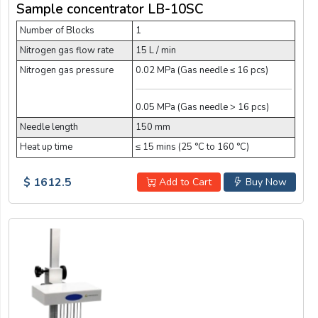
Sample concentrator LB-10SC
Number of Blocks
1
Nitrogen gas flow rate
15 L / min
Nitrogen gas pressure
0.02 MPa (Gas needle ≤ 16 pcs)
0.05 MPa (Gas needle > 16 pcs)
Needle length
150 mm
Heat up time
≤ 15 mins (25 °C to 160 °C)
$ 1612.5
Add to Cart
Buy Now