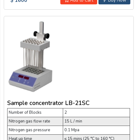
$ 1600
Add to Cart
Buy Now
Sample concentrator LB-21SC
Number of Blocks
2
Nitrogen gas flow rate
15 L / min
Nitrogen gas pressure
0.1 Mpa
Heat up time
≤ 15 mins (25 °C to 160 °C)