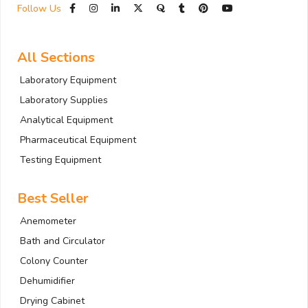
Follow Us
All Sections
Laboratory Equipment
Laboratory Supplies
Analytical Equipment
Pharmaceutical Equipment
Testing Equipment
Best Seller
Anemometer
Bath and Circulator
Colony Counter
Dehumidifier
Drying Cabinet