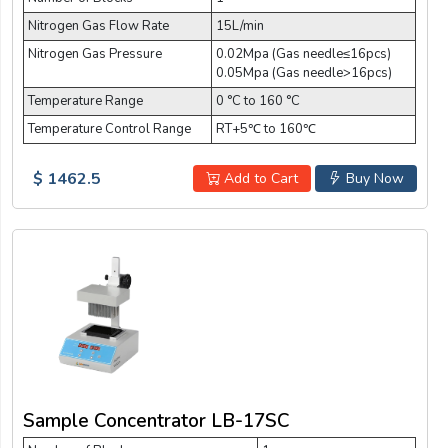
Nitrogen Gas Flow Rate
15L/min
Nitrogen Gas Pressure
0.02Mpa (Gas needle≤16pcs)
0.05Mpa (Gas needle>16pcs)
Temperature Range
0 °C to 160 °C
Temperature Control Range
RT+5℃ to 160℃
$ 1462.5
Add to Cart
Buy Now
Sample Concentrator LB-17SC