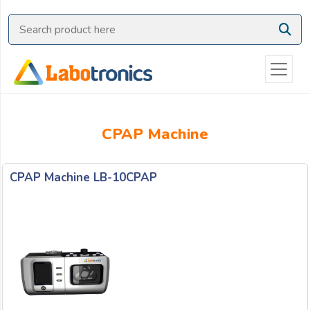
Ask
Quote
Need
quick
help?
Chat
CPAP Machine
with
us
on
CPAP Machine LB-10CPAP
WhatsApp:
OR
Name: