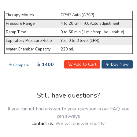
Email:
Therapy Modes
CPAP, Auto (APAP)
Pressure Range
4 to 20 cm H₂O, Auto adjustment
Company:
Ramp Time
0 to 60 min (1 min/step, Adjustable)
Expiratory Pressure Relief
Yes, 0 to 3 level (EPR)
Water Chamber Capacity
220 mL
Product:
$ 1400
Add to Cart
Buy Now
Compare
Message:
Still have questions?
If you cannot find answer to your question in our FAQ, you
can always
contact us
. We will answer shortly!
submit