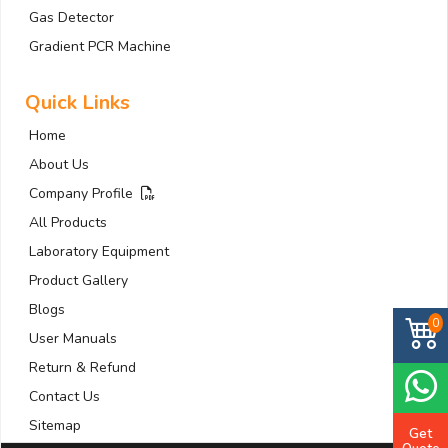
Gas Detector
Gradient PCR Machine
Quick Links
Home
About Us
Company Profile
All Products
Laboratory Equipment
Product Gallery
Blogs
0
User Manuals
Return & Refund
Contact Us
Sitemap
Get