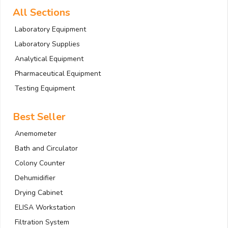
All Sections
Laboratory Equipment
Laboratory Supplies
Analytical Equipment
Pharmaceutical Equipment
Testing Equipment
Best Seller
Anemometer
Bath and Circulator
Colony Counter
Dehumidifier
Drying Cabinet
ELISA Workstation
Filtration System