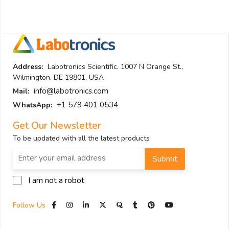
Address:
Labotronics Scientific. 1007 N Orange St.,
Wilmington, DE 19801, USA
info@labotronics.com
Mail:
+1 579 401 0534
WhatsApp:
Get Our Newsletter
To be updated with all the latest products
Submit
I am not a robot
Follow Us