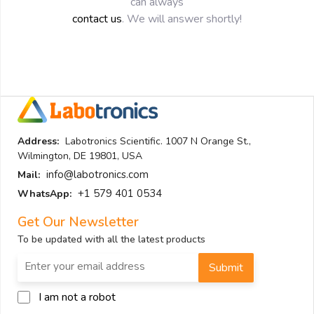
can always
contact us
. We will answer shortly!
Address:
Labotronics Scientific. 1007 N Orange St.,
Wilmington, DE 19801, USA
info@labotronics.com
Mail:
+1 579 401 0534
WhatsApp:
Get Our Newsletter
To be updated with all the latest products
Submit
I am not a robot