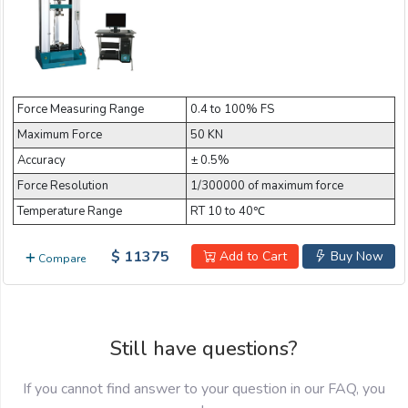
Force Measuring Range
0.4 to 100% FS
Maximum Force
50 KN
Accuracy
± 0.5%
Force Resolution
1/300000 of maximum force
Temperature Range
RT 10 to 40℃
$ 11375
Add to Cart
Buy Now
Compare
Still have questions?
If you cannot find answer to your question in our FAQ, you