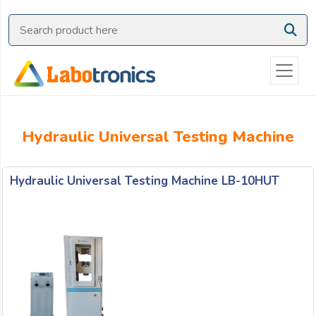
Ask
Quote
Need
quick
help?
Chat
Hydraulic Universal Testing Machine
with
us
on
Hydraulic Universal Testing Machine LB-10HUT
WhatsApp:
OR
Name: