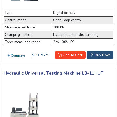
Email:
Type
Digital display
Control mode
Open-loop control
Company:
Maximum test force
200 KN
Clamping method
Hydraulic automatic clamping
Force measuring range
2 to 100% FS
Product:
$ 10975
Add to Cart
Buy Now
Compare
Message:
Hydraulic Universal Testing Machine LB-11HUT
submit