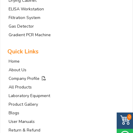
Drying Cabinet
ELISA Workstation
Filtration System
Gas Detector
Gradient PCR Machine
Quick Links
Home
About Us
Company Profile
All Products
Laboratory Equipment
Product Gallery
Blogs
0
User Manuals
Return & Refund