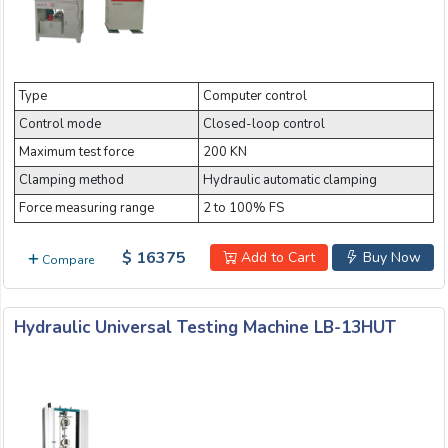
Type
Computer control
Control mode
Closed-loop control
Maximum test force
200 KN
Clamping method
Hydraulic automatic clamping
Force measuring range
2 to 100% FS
$ 16375
Add to Cart
Buy Now
Compare
Hydraulic Universal Testing Machine LB-13HUT