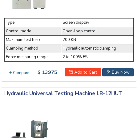
Type
Screen display
Control mode
Open-loop control
Maximum test force
200 KN
Clamping method
Hydraulic automatic clamping
Force measuring range
2 to 100% FS
$ 13975
Add to Cart
Buy Now
Compare
Hydraulic Universal Testing Machine LB-12HUT