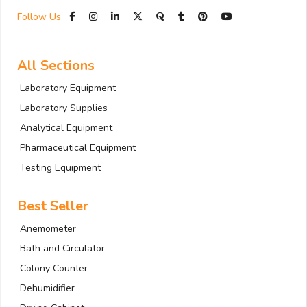
Follow Us
All Sections
Laboratory Equipment
Laboratory Supplies
Analytical Equipment
Pharmaceutical Equipment
Testing Equipment
Best Seller
Anemometer
Bath and Circulator
Colony Counter
Dehumidifier