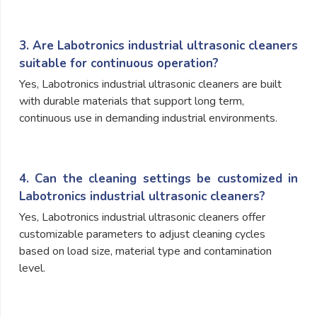
3. Are Labotronics industrial ultrasonic cleaners
suitable for continuous operation?
Yes, Labotronics industrial ultrasonic cleaners are built
with durable materials that support long term,
continuous use in demanding industrial environments.
4. Can the cleaning settings be customized in
Labotronics industrial ultrasonic cleaners?
Yes, Labotronics industrial ultrasonic cleaners offer
customizable parameters to adjust cleaning cycles
based on load size, material type and contamination
level.