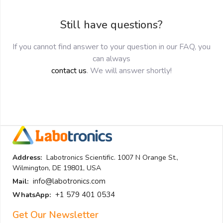
Still have questions?
If you cannot find answer to your question in our FAQ, you
can always
contact us
. We will answer shortly!
Address:
Labotronics Scientific. 1007 N Orange St.,
Wilmington, DE 19801, USA
info@labotronics.com
Mail:
+1 579 401 0534
WhatsApp:
Get Our Newsletter