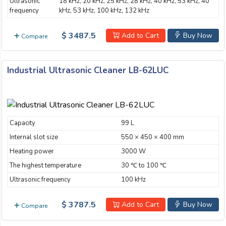
Ultrasonic
18 kHz, 20 kHz, 25 kHz, 28 kHz, 40 kHz, 53 kHz, 40
frequency
kHz, 53 kHz, 100 kHz, 132 kHz
$ 3487.5
Add to Cart
Buy Now
Compare
Industrial Ultrasonic Cleaner LB-62LUC
Capacity
99 L
Internal slot size
550 × 450 × 400 mm
Heating power
3000 W
The highest temperature
30 ℃ to 100 ℃
Ultrasonic frequency
100 kHz
$ 3787.5
Add to Cart
Buy Now
Compare