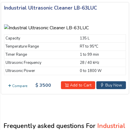
Industrial Ultrasonic Cleaner LB-63LUC
Capacity
135 L
Temperature Range
RT to 95°C
Timer Range
1 to 99 min
Ultrasonic Frequency
28 / 40 kHz
Ultrasonic Power
0 to 1800 W
$ 3500
Add to Cart
Buy Now
Compare
Frequently asked questions For
Industrial