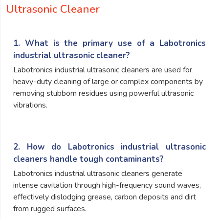
Ultrasonic Cleaner
1. What is the primary use of a Labotronics
industrial ultrasonic cleaner?
Labotronics industrial ultrasonic cleaners are used for
heavy-duty cleaning of large or complex components by
removing stubborn residues using powerful ultrasonic
vibrations.
2. How do Labotronics industrial ultrasonic
cleaners handle tough contaminants?
Labotronics industrial ultrasonic cleaners generate
intense cavitation through high-frequency sound waves,
effectively dislodging grease, carbon deposits and dirt
from rugged surfaces.