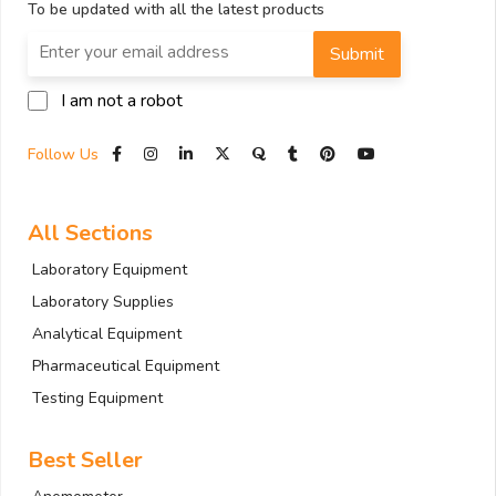
To be updated with all the latest products
Submit
I am not a robot
Follow Us
All Sections
Laboratory Equipment
Laboratory Supplies
Analytical Equipment
Pharmaceutical Equipment
Testing Equipment
Best Seller