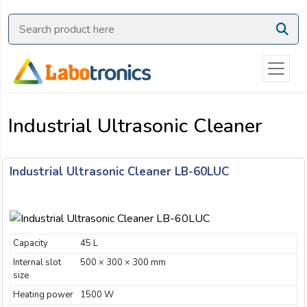
Ask
Quote
Need
quick
help?
Industrial Ultrasonic Cleaner
Chat
with
us
Industrial Ultrasonic Cleaner LB-60LUC
on
WhatsApp:
Capacity
45 L
OR
Internal slot
Name:
500 × 300 × 300 mm
size
Heating power
1500 W