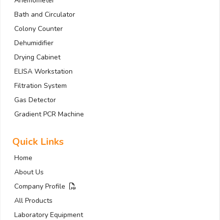
Anemometer
Bath and Circulator
Colony Counter
Dehumidifier
Drying Cabinet
ELISA Workstation
Filtration System
Gas Detector
Gradient PCR Machine
Quick Links
Home
About Us
Company Profile
All Products
Laboratory Equipment