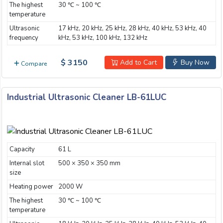
The highest
30 ℃ ~ 100 ℃
Email:
temperature
Ultrasonic
17 kHz, 20 kHz, 25 kHz, 28 kHz, 40 kHz, 53 kHz, 40
frequency
kHz, 53 kHz, 100 kHz, 132 kHz
Company:
$ 3150
Add to Cart
Buy Now
Compare
Product:
Industrial Ultrasonic Cleaner LB-61LUC
Message:
Capacity
61 L
Internal slot
500 × 350 × 350 mm
size
Heating power
2000 W
The highest
30 ℃ ~ 100 ℃
submit
temperature