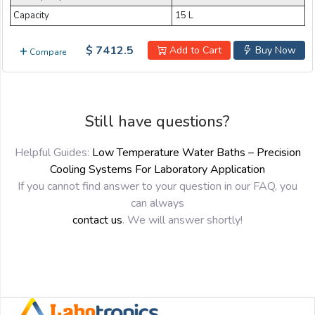
Capacity
15 L
$ 7412.5
Add to Cart
Buy Now
Compare
Still have questions?
Helpful Guides:
Low Temperature Water Baths – Precision
Cooling Systems For Laboratory Application
If you cannot find answer to your question in our FAQ, you
can always
contact us
. We will answer shortly!