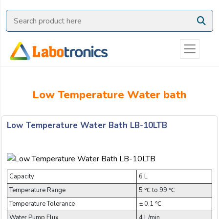
Ask
Quote
Need
quick
help?
Chat
Low Temperature Water bath
with
us
on
Low Temperature Water Bath LB-10LTB
WhatsApp:
Capacity
6 L
Temperature Range
5 ℃ to 99 ℃
OR
Temperature Tolerance
± 0.1 ℃
Name:
Water Pump Flux
4 L/min