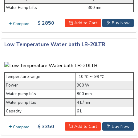
Water Pump Lifts
800 mm
Email:
$ 2850
Add to Cart
Buy Now
Compare
Company:
Low Temperature Water bath LB-20LTB
Product:
Temperature range
-10 ℃ ⁓ 99 ℃
Power
900 W
Message:
Water pump lifts
800 mm
Water pump flux
4 L/min
Capacity
6 L
$ 3350
Add to Cart
Buy Now
Compare