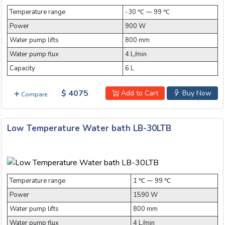
Temperature range
-30 ℃ ⁓ 99 ℃
Power
900 W
Water pump lifts
800 mm
Water pump flux
4 L/min
Capacity
6 L
$ 4075
Add to Cart
Buy Now
Compare
Low Temperature Water bath LB-30LTB
Temperature range
1 ℃ ⁓ 99 ℃
Power
1590 W
Water pump lifts
800 mm
Water pump flux
4 L/min