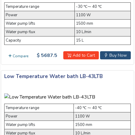
Temperature range
-30 ℃⁓ 40 ℃
Power
1100 W
Water pump lifts
1500 mm
Water pump flux
10 L/min
Capacity
15 L
$ 5687.5
Add to Cart
Buy Now
Compare
Low Temperature Water bath LB-43LTB
Temperature range
-40 ℃ ⁓ 40 ℃
Power
1100 W
Water pump lifts
1500 mm
Water pump flux
10 L/min