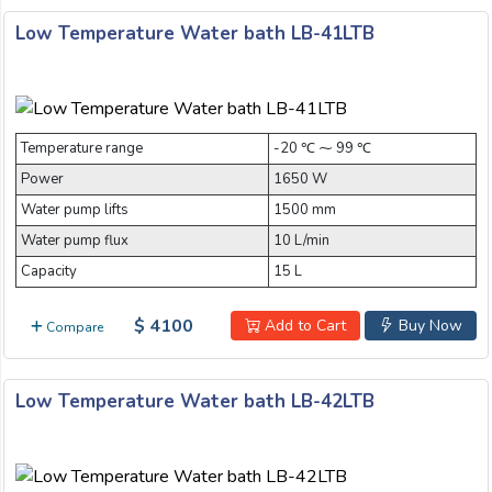
Low Temperature Water bath LB-41LTB
Temperature range
-20 ℃ ⁓ 99 ℃
Power
1650 W
Water pump lifts
1500 mm
Water pump flux
10 L/min
Capacity
15 L
$ 4100
Add to Cart
Buy Now
Compare
Low Temperature Water bath LB-42LTB