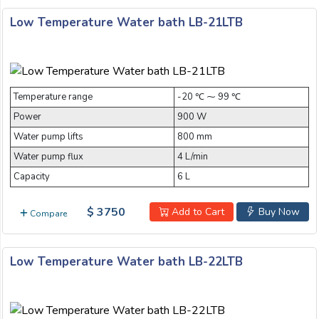
Low Temperature Water bath LB-21LTB
submit
Temperature range
-20 ℃ ⁓ 99 ℃
Power
900 W
Water pump lifts
800 mm
Water pump flux
4 L/min
Capacity
6 L
$ 3750
Add to Cart
Buy Now
Compare
Low Temperature Water bath LB-22LTB