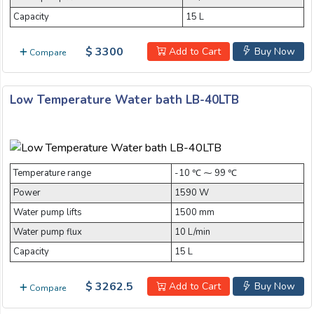
Capacity
15 L
$ 3300
Add to Cart
Buy Now
Compare
Low Temperature Water bath LB-40LTB
Temperature range
-10 ℃ ⁓ 99 ℃
Power
1590 W
Water pump lifts
1500 mm
Water pump flux
10 L/min
Capacity
15 L
$ 3262.5
Add to Cart
Buy Now
Compare