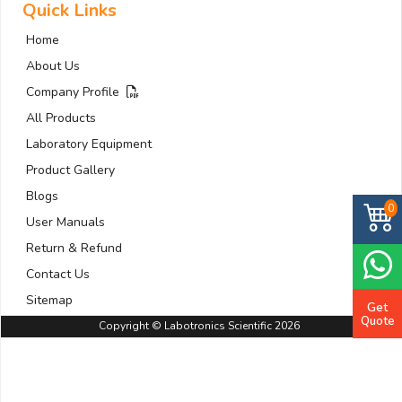
Quick Links
Home
About Us
Company Profile
All Products
Laboratory Equipment
Product Gallery
Blogs
0
User Manuals
Return & Refund
Contact Us
Sitemap
Get
Quote
Copyright © Labotronics Scientific 2026