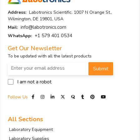
Address:
Labotronics Scientific. 1007 N Orange St.,
Wilmington, DE 19801, USA
info@labotronics.com
Mail:
+1 579 401 0534
WhatsApp:
Get Our Newsletter
To be updated with all the latest products
Submit
I am not a robot
Follow Us
All Sections
Laboratory Equipment
Laboratory Supplies