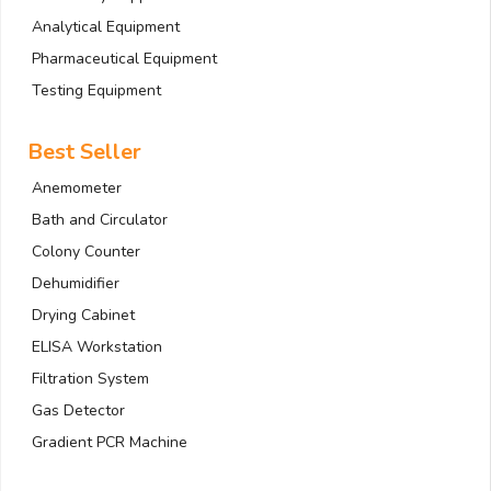
Analytical Equipment
Pharmaceutical Equipment
Testing Equipment
Best Seller
Anemometer
Bath and Circulator
Colony Counter
Dehumidifier
Drying Cabinet
ELISA Workstation
Filtration System
Gas Detector
Gradient PCR Machine