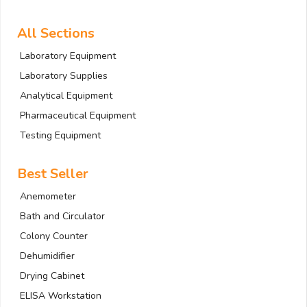
All Sections
Laboratory Equipment
Laboratory Supplies
Analytical Equipment
Pharmaceutical Equipment
Testing Equipment
Best Seller
Anemometer
Bath and Circulator
Colony Counter
Dehumidifier
Drying Cabinet
ELISA Workstation