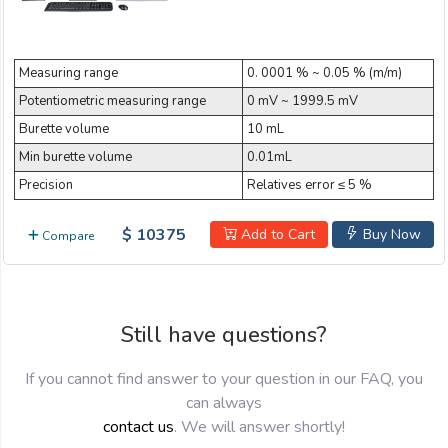
Measuring range
0. 0001 % ~ 0.05 % (m/m)
Potentiometric measuring range
0 mV ~ 1999.5 mV
Burette volume
10 mL
Min burette volume
0.01mL
Precision
Relatives error ≤ 5 %
$ 10375
Add to Cart
Buy Now
Compare
Still have questions?
If you cannot find answer to your question in our FAQ, you
can always
contact us
. We will answer shortly!