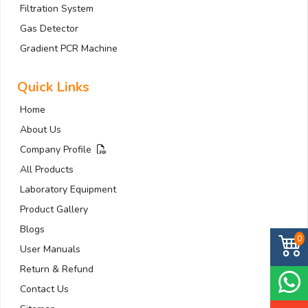
Filtration System
Gas Detector
Gradient PCR Machine
Quick Links
Home
About Us
Company Profile
All Products
Laboratory Equipment
Product Gallery
Blogs
0
User Manuals
Return & Refund
Contact Us