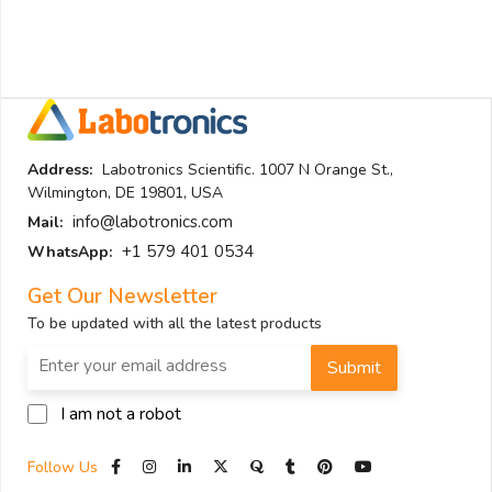
Address:
Labotronics Scientific. 1007 N Orange St.,
Wilmington, DE 19801, USA
info@labotronics.com
Mail:
+1 579 401 0534
WhatsApp:
Get Our Newsletter
To be updated with all the latest products
Submit
I am not a robot
Follow Us