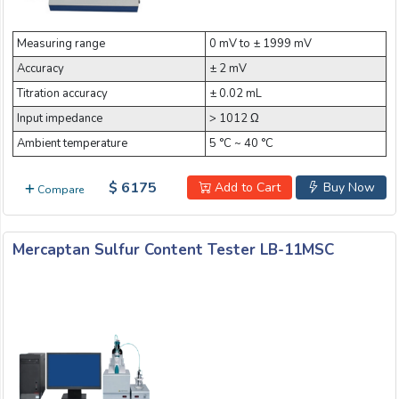
Email:
Measuring range
0 mV to ± 1999 mV
Accuracy
± 2 mV
Company:
Titration accuracy
± 0.02 mL
Input impedance
> 1012 Ω
Ambient temperature
5 °C ~ 40 °C
Product:
$ 6175
Add to Cart
Buy Now
Compare
Message:
Mercaptan Sulfur Content Tester LB-11MSC
submit