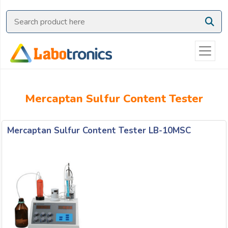
Ask
Quote
Need
quick
help?
Chat
Mercaptan Sulfur Content Tester
with
us
on
Mercaptan Sulfur Content Tester LB-10MSC
WhatsApp:
OR
Name: