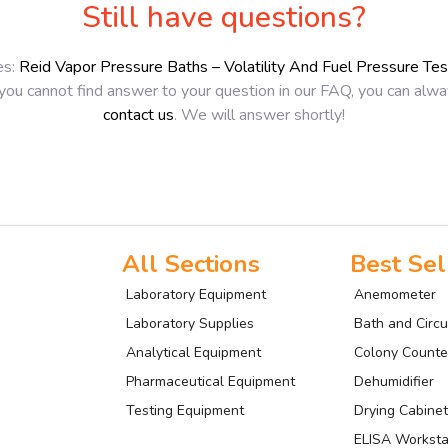
Still have questions?
es:
Reid Vapor Pressure Baths – Volatility And Fuel Pressure Te
 you cannot find answer to your question in our FAQ, you can alw
contact us
. We will answer shortly!
All Sections
Best Sel
Laboratory Equipment
Anemometer
Laboratory Supplies
Bath and Circu
Analytical Equipment
Colony Counte
Pharmaceutical Equipment
Dehumidifier
Testing Equipment
Drying Cabinet
ELISA Worksta