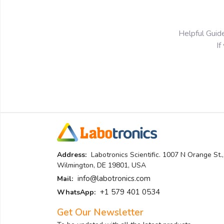
Helpful Guid
If
Address:
Labotronics Scientific. 1007 N Orange St.,
Wilmington, DE 19801, USA
info@labotronics.com
Mail:
+1 579 401 0534
WhatsApp:
Get Our Newsletter