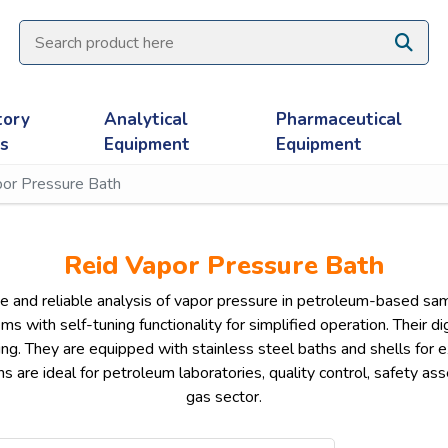
tory
Analytical
Pharmaceutical
es
Equipment
Equipment
por Pressure Bath
Reid Vapor Pressure Bath
 and reliable analysis of vapor pressure in petroleum-based sa
with self-tuning functionality for simplified operation. Their dig
ng. They are equipped with stainless steel baths and shells for e
hs are ideal for petroleum laboratories, quality control, safety as
gas sector.