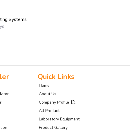
sting Systems
ays
ler
Quick Links
Home
lator
About Us
r
Company Profile
All Products
Laboratory Equipment
tion
Product Gallery