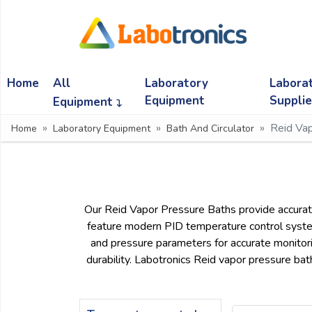
Ask
Quote
Home
All
Laboratory
Labora
Need
quick
Equipment
Suppli
Equipment
help?
Reid Va
Home
Laboratory Equipment
Bath And Circulator
Chat
with
us
on
WhatsApp:
Our Reid Vapor Pressure Baths provide accurate
feature modern PID temperature control systems 
and pressure parameters for accurate monitori
OR
durability. Labotronics Reid vapor pressure bat
Name: