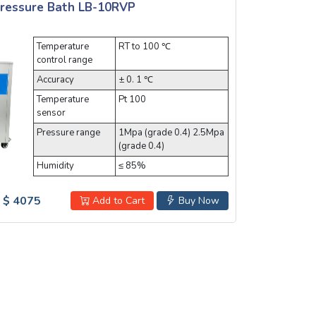
Pressure Bath LB-10RVP
Temperature
RT to 100 ℃
control range
Accuracy
± 0. 1 ℃
Temperature
Pt 100
sensor
Pressure range
1Mpa (grade 0.4) 2.5Mpa
(grade 0.4)
Humidity
≤ 85%
$ 4075
Add to Cart
Buy Now