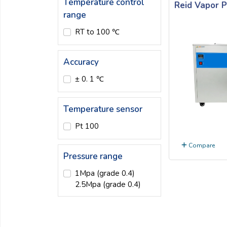
Temperature control
Reid Vapor 
Email:
range
RT to 100 ℃
Company:
Accuracy
± 0. 1 ℃
Product:
Temperature sensor
Message:
Pt 100
Compare
Pressure range
1Mpa (grade 0.4)
2.5Mpa (grade 0.4)
submit