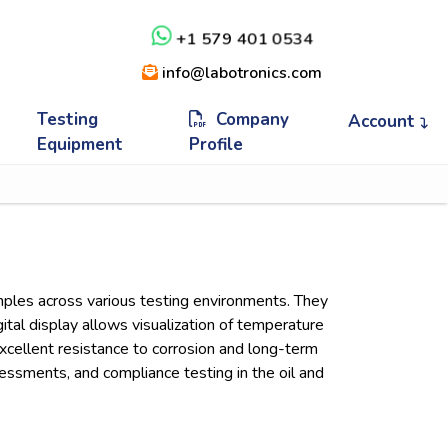
+1 579 401 0534
info@labotronics.com
Testing
Company
Account
Equipment
Profile
mples across various testing environments. They
ital display allows visualization of temperature
xcellent resistance to corrosion and long-term
sessments, and compliance testing in the oil and