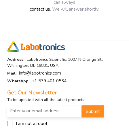
can always
contact us
. We will answer shortly!
Address:
Labotronics Scientific. 1007 N Orange St.,
Wilmington, DE 19801, USA
info@labotronics.com
Mail:
+1 579 401 0534
WhatsApp:
Get Our Newsletter
To be updated with all the latest products
Submit
I am not a robot