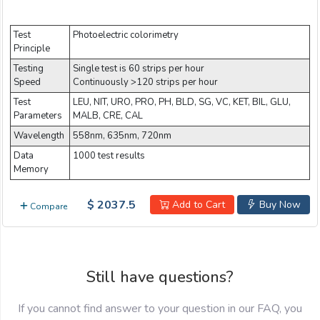
Email:
Test
Photoelectric colorimetry
Principle
Company:
Testing
Single test is 60 strips per hour
Speed
Continuously >120 strips per hour
Test
LEU, NIT, URO, PRO, PH, BLD, SG, VC, KET, BIL, GLU,
Parameters
MALB, CRE, CAL
Product:
Wavelength
558nm, 635nm, 720nm
Data
1000 test results
Memory
Message:
$ 2037.5
Add to Cart
Buy Now
Compare
Still have questions?
submit
If you cannot find answer to your question in our FAQ, you