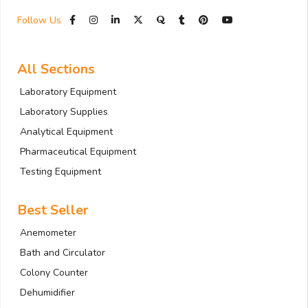
Follow Us
All Sections
Laboratory Equipment
Laboratory Supplies
Analytical Equipment
Pharmaceutical Equipment
Testing Equipment
Best Seller
Anemometer
Bath and Circulator
Colony Counter
Dehumidifier