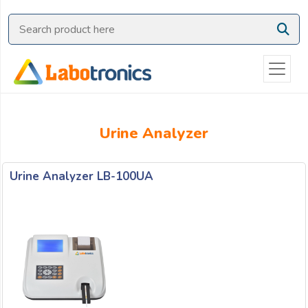
Ask
Quote
Need
quick
help?
Chat
Urine Analyzer
with
us
on
Urine Analyzer LB-100UA
WhatsApp:
OR
Name: