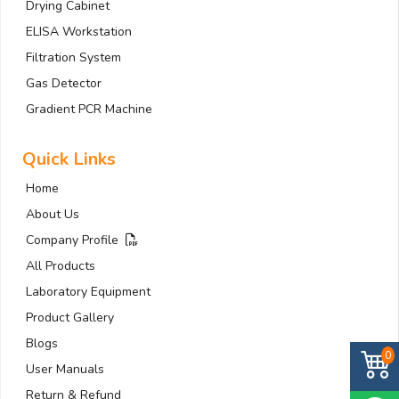
Drying Cabinet
ELISA Workstation
Filtration System
Gas Detector
Gradient PCR Machine
Quick Links
Home
About Us
Company Profile
All Products
Laboratory Equipment
Product Gallery
Blogs
0
User Manuals
Return & Refund