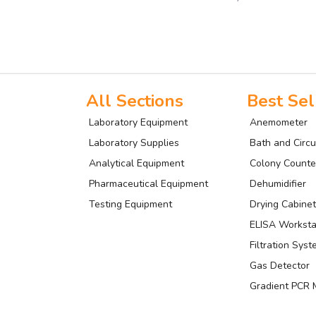
All Sections
Best Sel
Laboratory Equipment
Anemometer
Laboratory Supplies
Bath and Circu
Analytical Equipment
Colony Counte
Pharmaceutical Equipment
Dehumidifier
Testing Equipment
Drying Cabinet
ELISA Worksta
Filtration Sys
Gas Detector
Gradient PCR 