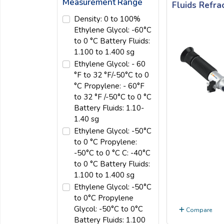
Measurement Range
Fluids Refr
Email:
Density: 0 to 100%
Ethylene Glycol: -60°C
to 0 °C Battery Fluids:
Company:
1.100 to 1.400 sg
Ethylene Glycol: - 60
°F to 32 °F/-50°C to 0
Product:
°C Propylene: - 60°F
to 32 °F /-50°C to 0 °C
Battery Fluids: 1.10-
1.40 sg
Message:
Ethylene Glycol: -50°C
to 0 °C Propylene:
-50°C to 0 °C C: -40°C
to 0 °C Battery Fluids:
1.100 to 1.400 sg
Ethylene Glycol: -50°C
to 0°C Propylene
submit
Glycol: -50°C to 0°C
Compare
Battery Fluids: 1.100