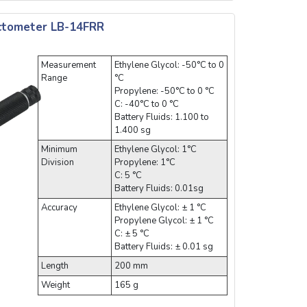
actometer LB-14FRR
Measurement
Ethylene Glycol: -50°C to 0
Range
°C
Propylene: -50°C to 0 °C
C: -40°C to 0 °C
Battery Fluids: 1.100 to
1.400 sg
Minimum
Ethylene Glycol: 1°C
Division
Propylene: 1°C
C: 5 °C
Battery Fluids: 0.01sg
Accuracy
Ethylene Glycol: ± 1 °C
Propylene Glycol: ± 1 °C
C: ± 5 °C
Battery Fluids: ± 0.01 sg
Length
200 mm
Weight
165 g