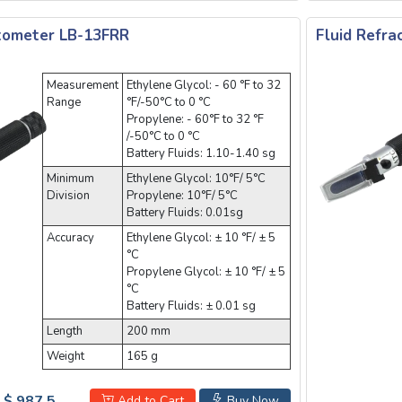
ctometer LB-13FRR
Fluid Refr
Measurement
Ethylene Glycol: - 60 °F to 32
Range
°F/-50°C to 0 °C
Propylene: - 60°F to 32 °F
/-50°C to 0 °C
Battery Fluids: 1.10-1.40 sg
Minimum
Ethylene Glycol: 10°F/ 5°C
Division
Propylene: 10°F/ 5°C
Battery Fluids: 0.01sg
Accuracy
Ethylene Glycol: ± 10 °F/ ± 5
°C
Propylene Glycol: ± 10 °F/ ± 5
°C
Battery Fluids: ± 0.01 sg
Length
200 mm
Weight
165 g
$ 987.5
Add to Cart
Buy Now