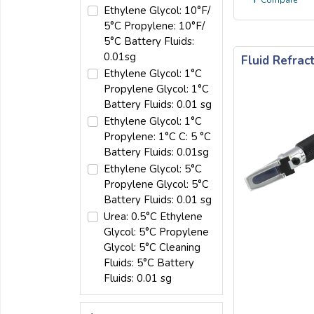
Compare
Ethylene Glycol: 10°F/
5°C Propylene: 10°F/
5°C Battery Fluids:
0.01sg
Fluid Refra
Ethylene Glycol: 1°C
Propylene Glycol: 1°C
Battery Fluids: 0.01 sg
Ethylene Glycol: 1°C
Propylene: 1°C C: 5 °C
Battery Fluids: 0.01sg
Ethylene Glycol: 5°C
Propylene Glycol: 5°C
Battery Fluids: 0.01 sg
Urea: 0.5°C Ethylene
Glycol: 5°C Propylene
Glycol: 5°C Cleaning
Fluids: 5°C Battery
Fluids: 0.01 sg