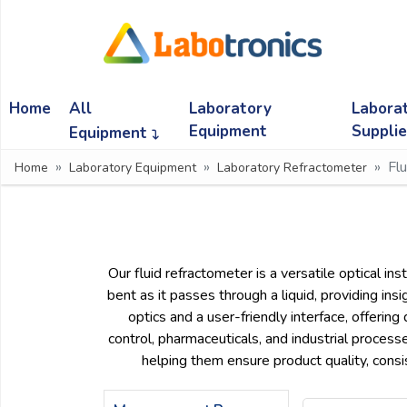
Ask
Quote
Home
All
Laboratory
Labora
Need
quick
Equipment
Suppli
Equipment
help?
Fl
Home
Laboratory Equipment
Laboratory Refractometer
Chat
with
us
on
WhatsApp:
Our fluid refractometer is a versatile optical in
bent as it passes through a liquid, providing in
optics and a user-friendly interface, offerin
OR
control, pharmaceuticals, and industrial process
Name:
helping them ensure product quality, consi