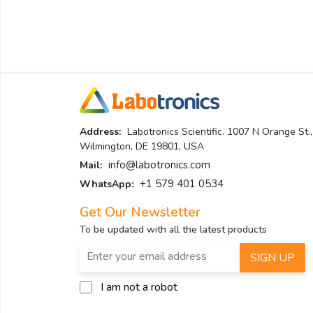
Address:
Labotronics Scientific. 1007 N Orange St.,
Wilmington, DE 19801, USA
info@labotronics.com
Mail:
+1 579 401 0534
WhatsApp:
Get Our Newsletter
To be updated with all the latest products
SIGN UP
I am not a robot