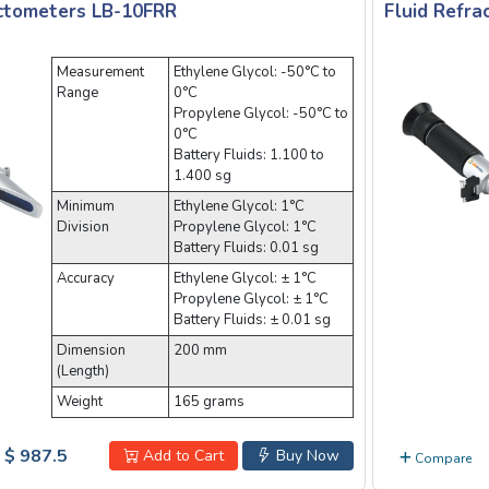
actometers LB-10FRR
Fluid Refr
Measurement
Ethylene Glycol: -50°C to
Range
0°C
Propylene Glycol: -50°C to
0°C
Battery Fluids: 1.100 to
1.400 sg
Minimum
Ethylene Glycol: 1°C
Division
Propylene Glycol: 1°C
Battery Fluids: 0.01 sg
Accuracy
Ethylene Glycol: ± 1°C
Propylene Glycol: ± 1°C
Battery Fluids: ± 0.01 sg
Dimension
200 mm
(Length)
Weight
165 grams
$ 987.5
Add to Cart
Buy Now
Compare