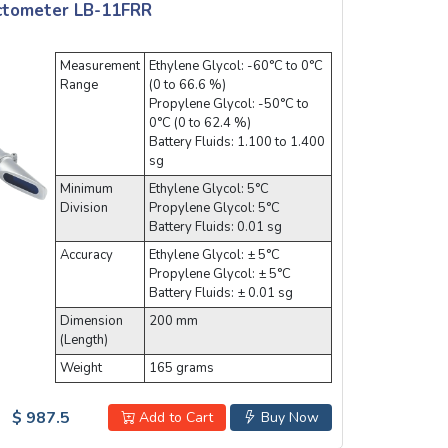
actometer LB-11FRR
Measurement
Ethylene Glycol: -60°C to 0°C
Range
(0 to 66.6 %)
Propylene Glycol: -50°C to
0°C (0 to 62.4 %)
Battery Fluids: 1.100 to 1.400
sg
Minimum
Ethylene Glycol: 5°C
Division
Propylene Glycol: 5°C
Battery Fluids: 0.01 sg
Accuracy
Ethylene Glycol: ± 5°C
Propylene Glycol: ± 5°C
Battery Fluids: ± 0.01 sg
Dimension
200 mm
(Length)
Weight
165 grams
$ 987.5
Add to Cart
Buy Now