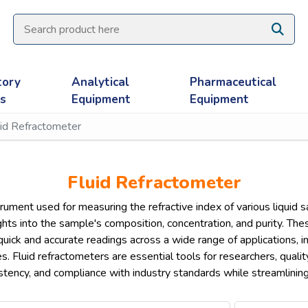
tory
Analytical
Pharmaceutical
es
Equipment
Equipment
uid Refractometer
Fluid Refractometer
strument used for measuring the refractive index of various liquid 
sights into the sample's composition, concentration, and purity. 
g quick and accurate readings across a wide range of applications, 
es. Fluid refractometers are essential tools for researchers, quali
stency, and compliance with industry standards while streamlinin