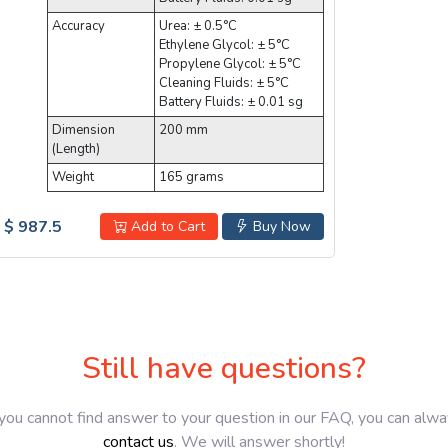
Accuracy
Urea: ± 0.5°C
Ethylene Glycol: ± 5°C
Propylene Glycol: ± 5°C
Cleaning Fluids: ± 5°C
Battery Fluids: ± 0.01 sg
Dimension
200 mm
(Length)
Weight
165 grams
$ 987.5
Add to Cart
Buy Now
Still have questions?
 you cannot find answer to your question in our FAQ, you can alw
contact us
. We will answer shortly!