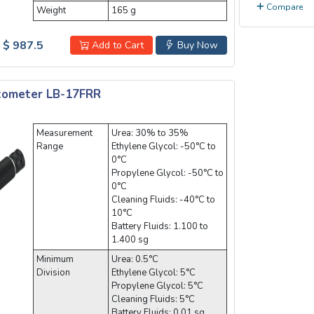
Compare
Weight
165 g
$ 987.5
Add to Cart
Buy Now
ctometer LB-17FRR
Measurement
Urea: 30% to 35%
Range
Ethylene Glycol: -50°C to
0°C
Propylene Glycol: -50°C to
0°C
Cleaning Fluids: -40°C to
10°C
Battery Fluids: 1.100 to
1.400 sg
Minimum
Urea: 0.5°C
Division
Ethylene Glycol: 5°C
Propylene Glycol: 5°C
Cleaning Fluids: 5°C
Battery Fluids: 0.01 sg