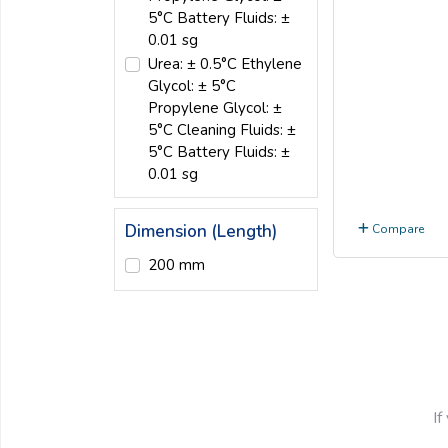
5°C Battery Fluids: ±
0.01 sg
Urea: ± 0.5°C Ethylene
Glycol: ± 5°C
Propylene Glycol: ±
5°C Cleaning Fluids: ±
5°C Battery Fluids: ±
0.01 sg
Dimension (Length)
Compare
200 mm
If