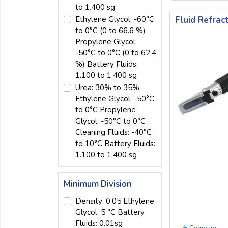
to 1.400 sg
Fluid Refra
Ethylene Glycol: -60°C
to 0°C (0 to 66.6 %)
Propylene Glycol:
-50°C to 0°C (0 to 62.4
%) Battery Fluids:
1.100 to 1.400 sg
Urea: 30% to 35%
Ethylene Glycol: -50°C
to 0°C Propylene
Glycol: -50°C to 0°C
Cleaning Fluids: -40°C
to 10°C Battery Fluids:
1.100 to 1.400 sg
Minimum Division
Density: 0.05 Ethylene
Glycol: 5 °C Battery
Fluids: 0.01sg