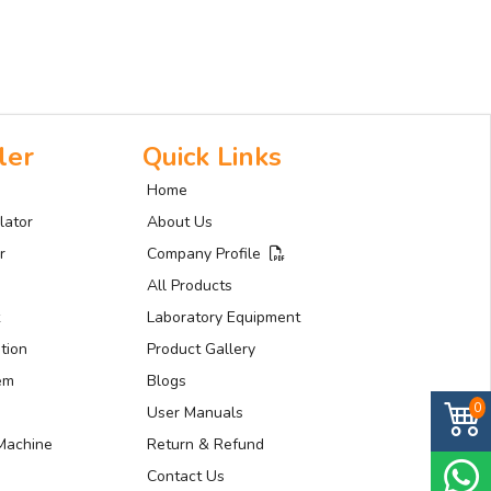
ler
Quick Links
Home
lator
About Us
r
Company Profile
All Products
Laboratory Equipment
tion
Product Gallery
tem
Blogs
0
User Manuals
Machine
Return & Refund
Contact Us