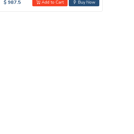
$ 987.5
Add to Cart
Buy Now