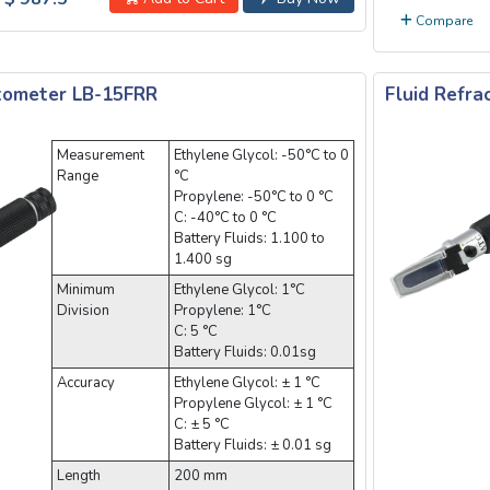
Compare
ctometer LB-15FRR
Fluid Refr
Measurement
Ethylene Glycol: -50°C to 0
Range
°C
Propylene: -50°C to 0 °C
C: -40°C to 0 °C
Battery Fluids: 1.100 to
1.400 sg
Minimum
Ethylene Glycol: 1°C
Division
Propylene: 1°C
C: 5 °C
Battery Fluids: 0.01sg
Accuracy
Ethylene Glycol: ± 1 °C
Propylene Glycol: ± 1 °C
C: ± 5 °C
Battery Fluids: ± 0.01 sg
Length
200 mm