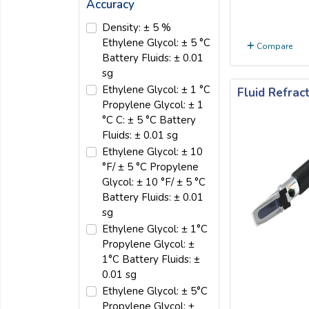
Accuracy
Density: ± 5 %
Ethylene Glycol: ± 5 °C
Compare
Battery Fluids: ± 0.01
sg
Ethylene Glycol: ± 1 °C
Fluid Refra
Propylene Glycol: ± 1
°C C: ± 5 °C Battery
Fluids: ± 0.01 sg
Ethylene Glycol: ± 10
°F/ ± 5 °C Propylene
Glycol: ± 10 °F/ ± 5 °C
Battery Fluids: ± 0.01
sg
Ethylene Glycol: ± 1°C
Propylene Glycol: ±
1°C Battery Fluids: ±
0.01 sg
Ethylene Glycol: ± 5°C
Propylene Glycol: ±