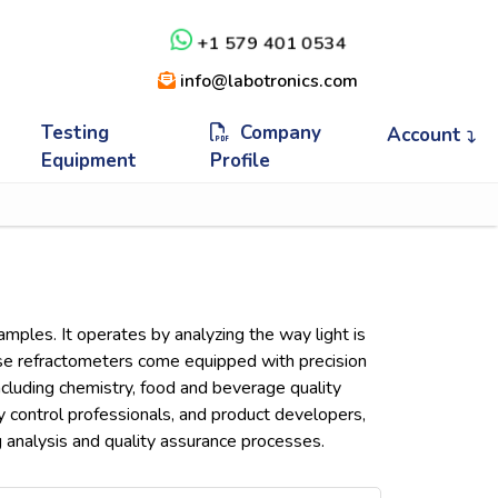
+1 579 401 0534
info@labotronics.com
Testing
Company
Account
Equipment
Profile
samples. It operates by analyzing the way light is
These refractometers come equipped with precision
including chemistry, food and beverage quality
ty control professionals, and product developers,
g analysis and quality assurance processes.