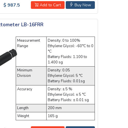
$ 987.5
Add to Cart
Buy Now
actometer LB-16FRR
Measurement
Density: 0 to 100%
Range
Ethylene Glycol: -60°C to 0
°C
Battery Fluids: 1.100 to
1.400 sg
Minimum
Density: 0.05
Division
Ethylene Glycol: 5 °C
Battery Fluids: 0.01sg
Accuracy
Density: ± 5 %
Ethylene Glycol: ± 5 °C
Battery Fluids: ± 0.01 sg
Length
200 mm
Weight
165 g